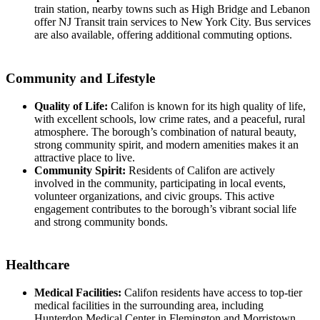
train station, nearby towns such as High Bridge and Lebanon
offer NJ Transit train services to New York City. Bus services
are also available, offering additional commuting options.
Community and Lifestyle
Quality of Life:
Califon is known for its high quality of life,
with excellent schools, low crime rates, and a peaceful, rural
atmosphere. The borough’s combination of natural beauty,
strong community spirit, and modern amenities makes it an
attractive place to live.
Community Spirit:
Residents of Califon are actively
involved in the community, participating in local events,
volunteer organizations, and civic groups. This active
engagement contributes to the borough’s vibrant social life
and strong community bonds.
Healthcare
Medical Facilities:
Califon residents have access to top-tier
medical facilities in the surrounding area, including
Hunterdon Medical Center in Flemington and Morristown