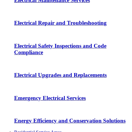
Electrical Maintenance Services
Electrical Repair and Troubleshooting
Electrical Safety Inspections and Code
Compliance
Electrical Upgrades and Replacements
Emergency Electrical Services
Energy Efficiency and Conservation Solutions