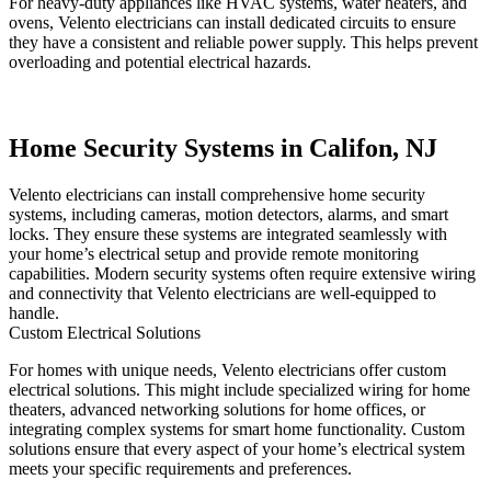
For heavy-duty appliances like HVAC systems, water heaters, and
ovens, Velento electricians can install dedicated circuits to ensure
they have a consistent and reliable power supply. This helps prevent
overloading and potential electrical hazards.
Home Security Systems in Califon, NJ
Velento electricians can install comprehensive home security
systems, including cameras, motion detectors, alarms, and smart
locks. They ensure these systems are integrated seamlessly with
your home’s electrical setup and provide remote monitoring
capabilities. Modern security systems often require extensive wiring
and connectivity that Velento electricians are well-equipped to
handle.
Custom Electrical Solutions
For homes with unique needs, Velento electricians offer custom
electrical solutions. This might include specialized wiring for home
theaters, advanced networking solutions for home offices, or
integrating complex systems for smart home functionality. Custom
solutions ensure that every aspect of your home’s electrical system
meets your specific requirements and preferences.