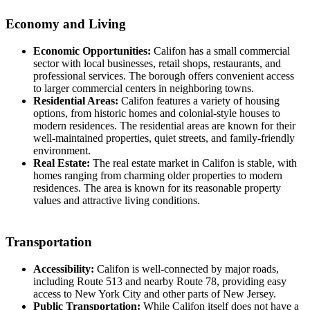
Economy and Living
Economic Opportunities:
Califon has a small commercial
sector with local businesses, retail shops, restaurants, and
professional services. The borough offers convenient access
to larger commercial centers in neighboring towns.
Residential Areas:
Califon features a variety of housing
options, from historic homes and colonial-style houses to
modern residences. The residential areas are known for their
well-maintained properties, quiet streets, and family-friendly
environment.
Real Estate:
The real estate market in Califon is stable, with
homes ranging from charming older properties to modern
residences. The area is known for its reasonable property
values and attractive living conditions.
Transportation
Accessibility:
Califon is well-connected by major roads,
including Route 513 and nearby Route 78, providing easy
access to New York City and other parts of New Jersey.
Public Transportation:
While Califon itself does not have a