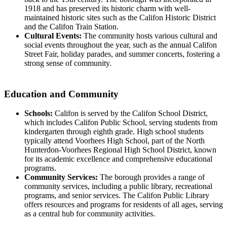
1918 and has preserved its historic charm with well-
maintained historic sites such as the Califon Historic District
and the Califon Train Station.
Cultural Events:
The community hosts various cultural and
social events throughout the year, such as the annual Califon
Street Fair, holiday parades, and summer concerts, fostering a
strong sense of community.
Education and Community
Schools:
Califon is served by the Califon School District,
which includes Califon Public School, serving students from
kindergarten through eighth grade. High school students
typically attend Voorhees High School, part of the North
Hunterdon-Voorhees Regional High School District, known
for its academic excellence and comprehensive educational
programs.
Community Services:
The borough provides a range of
community services, including a public library, recreational
programs, and senior services. The Califon Public Library
offers resources and programs for residents of all ages, serving
as a central hub for community activities.