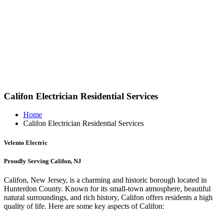
Califon Electrician Residential Services
Home
Califon Electrician Residential Services
Velento Electric
Proudly Serving Califon, NJ
Califon, New Jersey, is a charming and historic borough located in
Hunterdon County. Known for its small-town atmosphere, beautiful
natural surroundings, and rich history, Califon offers residents a high
quality of life. Here are some key aspects of Califon: