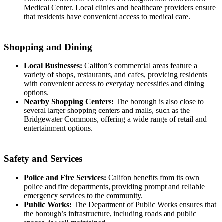
Medical Center. Local clinics and healthcare providers ensure
that residents have convenient access to medical care.
Shopping and Dining
Local Businesses:
Califon’s commercial areas feature a
variety of shops, restaurants, and cafes, providing residents
with convenient access to everyday necessities and dining
options.
Nearby Shopping Centers:
The borough is also close to
several larger shopping centers and malls, such as the
Bridgewater Commons, offering a wide range of retail and
entertainment options.
Safety and Services
Police and Fire Services:
Califon benefits from its own
police and fire departments, providing prompt and reliable
emergency services to the community.
Public Works:
The Department of Public Works ensures that
the borough’s infrastructure, including roads and public