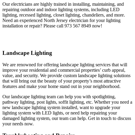
Our electricians are highly trained in installing, maintaining, and
repairing outdoor and indoor lighting systems, including LED
lighting, recessed lighting, closet lighting, chandeliers, and more.
Need an experienced North Jersey electrician for your lighting
installation or repair? Please call 973 567 8949 now!
Landscape Lighting
We are renowned for offering landscape lighting services that will
improve your residential and commercial properties’ curb appeal,
value, and security. We provide custom landscape lighting solutions
that will bring out the beauty of your property’s most attractive
features and make your home stand out in your neighborhood.
Our landscape lighting team can help you with spotlighting,
pathway lighting, post lights, soffit lighting, etc. Whether you need a
new landscape lighting system installed, want to upgrade your
lighting system with LED lights, or need help repairing your
damaged lighting system, our team can help. Get in touch to discuss
your needs now.