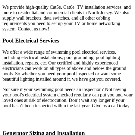
We provide high-quality Cat5e, Cat6e, TV installation services, and
more to residential and commercial clients in North Jersey. We also
supply wall brackets, data switches, and all other cabling
requirements you need to set up your TV or home networking
system. Contact us now!
Pool Electrical Services
We offer a wide range of swimming pool electrical services,
including electrical installations, pool grounding, pool lighting
installation, repairs, etc. Our certified and highly experienced
electricians can work on all types of above and below-the ground
pools. So whether you need your pool inspected or want some
beautiful lighting installed around it, we have got you covered.
Not sure if your swimming pool needs an inspection? Not having
your pool’s electrical system checked regularly can put you and your
loved ones at risk of electrocution. Don’t wait any longer if your
pool hasn’t been inspected within the last year. Give us a call today.
Generator Sizing and Installation