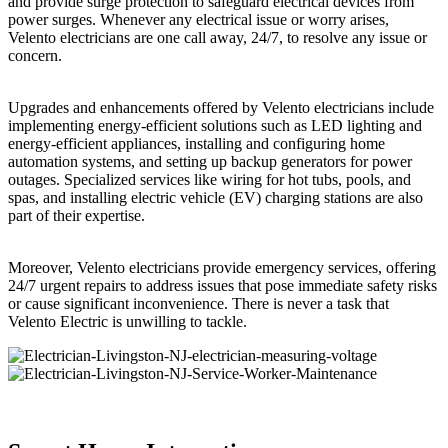
and provide surge protection to safeguard electrical devices from
power surges. Whenever any electrical issue or worry arises,
Velento electricians are one call away, 24/7, to resolve any issue or
concern.
Upgrades and enhancements offered by Velento electricians include
implementing energy-efficient solutions such as LED lighting and
energy-efficient appliances, installing and configuring home
automation systems, and setting up backup generators for power
outages. Specialized services like wiring for hot tubs, pools, and
spas, and installing electric vehicle (EV) charging stations are also
part of their expertise.
Moreover, Velento electricians provide emergency services, offering
24/7 urgent repairs to address issues that pose immediate safety risks
or cause significant inconvenience. There is never a task that
Velento Electric is unwilling to tackle.