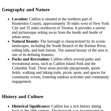
Geography and Nature
Location:
Califon is situated in the northern part of
Hunterdon County, approximately 50 miles west of New York
City and 35 miles northwest of Trenton. It provides a serene
and picturesque setting away from the hustle and bustle of
urban areas.
Natural Beauty:
The borough is characterized by its scenic
landscapes, including the South Branch of the Raritan River,
rolling hills, and lush forests. The natural beauty of the area is
one of its defining features.
Parks and Recreation:
Califon offers several parks and
recreational areas, such as Califon Island Park and the
Columbia Trail. These areas provide playgrounds, sports
fields, walking and biking trails, picnic spots, and spaces for
community events, fostering outdoor activities and community
engagement.
History and Culture
Historical Significance:
Califon has a rich history dating
back to the 19th century. The borough was incorporated in