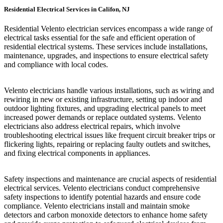
Residential Electrical Services in Califon, NJ
Residential Velento electrician services encompass a wide range of
electrical tasks essential for the safe and efficient operation of
residential electrical systems. These services include installations,
maintenance, upgrades, and inspections to ensure electrical safety
and compliance with local codes.
Velento electricians handle various installations, such as wiring and
rewiring in new or existing infrastructure, setting up indoor and
outdoor lighting fixtures, and upgrading electrical panels to meet
increased power demands or replace outdated systems. Velento
electricians also address electrical repairs, which involve
troubleshooting electrical issues like frequent circuit breaker trips or
flickering lights, repairing or replacing faulty outlets and switches,
and fixing electrical components in appliances.
Safety inspections and maintenance are crucial aspects of residential
electrical services. Velento electricians conduct comprehensive
safety inspections to identify potential hazards and ensure code
compliance. Velento electricians install and maintain smoke
detectors and carbon monoxide detectors to enhance home safety