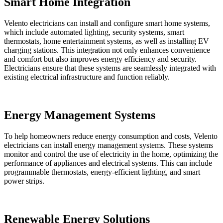
Smart Home Integration
Velento electricians can install and configure smart home systems,
which include automated lighting, security systems, smart
thermostats, home entertainment systems, as well as installing EV
charging stations. This integration not only enhances convenience
and comfort but also improves energy efficiency and security.
Electricians ensure that these systems are seamlessly integrated with
existing electrical infrastructure and function reliably.
Energy Management Systems
To help homeowners reduce energy consumption and costs, Velento
electricians can install energy management systems. These systems
monitor and control the use of electricity in the home, optimizing the
performance of appliances and electrical systems. This can include
programmable thermostats, energy-efficient lighting, and smart
power strips.
Renewable Energy Solutions