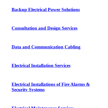
Backup Electrical Power Solutions
Consultation and Design Services
Data and Communication Cabling
Electrical Installation Services
Electrical Installations of Fire Alarms &
Security Systems