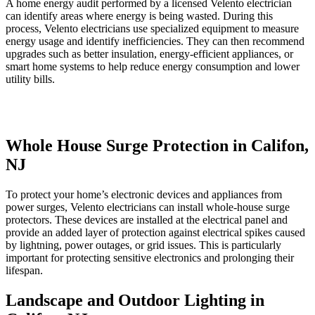
A home energy audit performed by a licensed Velento electrician
can identify areas where energy is being wasted. During this
process, Velento electricians use specialized equipment to measure
energy usage and identify inefficiencies. They can then recommend
upgrades such as better insulation, energy-efficient appliances, or
smart home systems to help reduce energy consumption and lower
utility bills.
Whole House Surge Protection in Califon,
NJ
To protect your home’s electronic devices and appliances from
power surges, Velento electricians can install whole-house surge
protectors. These devices are installed at the electrical panel and
provide an added layer of protection against electrical spikes caused
by lightning, power outages, or grid issues. This is particularly
important for protecting sensitive electronics and prolonging their
lifespan.
Landscape and Outdoor Lighting in