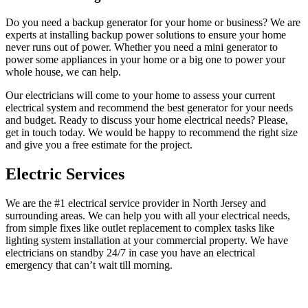
Do you need a backup generator for your home or business? We are
experts at installing backup power solutions to ensure your home
never runs out of power. Whether you need a mini generator to
power some appliances in your home or a big one to power your
whole house, we can help.
Our electricians will come to your home to assess your current
electrical system and recommend the best generator for your needs
and budget. Ready to discuss your home electrical needs? Please,
get in touch today. We would be happy to recommend the right size
and give you a free estimate for the project.
Electric Services
We are the #1 electrical service provider in North Jersey and
surrounding areas. We can help you with all your electrical needs,
from simple fixes like outlet replacement to complex tasks like
lighting system installation at your commercial property. We have
electricians on standby 24/7 in case you have an electrical
emergency that can’t wait till morning.