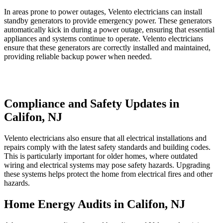
In areas prone to power outages, Velento electricians can install
standby generators to provide emergency power. These generators
automatically kick in during a power outage, ensuring that essential
appliances and systems continue to operate. Velento electricians
ensure that these generators are correctly installed and maintained,
providing reliable backup power when needed.
Compliance and Safety Updates in
Califon, NJ
Velento electricians also ensure that all electrical installations and
repairs comply with the latest safety standards and building codes.
This is particularly important for older homes, where outdated
wiring and electrical systems may pose safety hazards. Upgrading
these systems helps protect the home from electrical fires and other
hazards.
Home Energy Audits in Califon, NJ