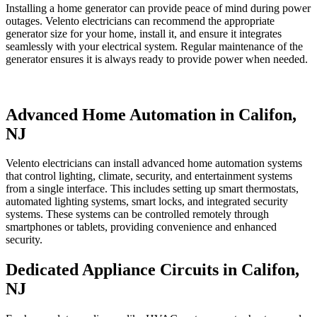
Installing a home generator can provide peace of mind during power
outages. Velento electricians can recommend the appropriate
generator size for your home, install it, and ensure it integrates
seamlessly with your electrical system. Regular maintenance of the
generator ensures it is always ready to provide power when needed.
Advanced Home Automation in Califon,
NJ
Velento electricians can install advanced home automation systems
that control lighting, climate, security, and entertainment systems
from a single interface. This includes setting up smart thermostats,
automated lighting systems, smart locks, and integrated security
systems. These systems can be controlled remotely through
smartphones or tablets, providing convenience and enhanced
security.
Dedicated Appliance Circuits in Califon,
NJ