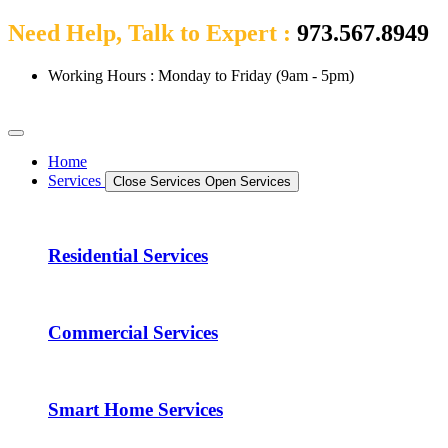
Need Help, Talk to Expert :
973.567.8949
Working Hours : Monday to Friday (9am - 5pm)
Home
Services
Close Services
Open Services
Residential Services
Commercial Services
Smart Home Services