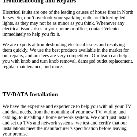
Troubleshooting and Repairs
Electrical faults are one of the leading causes of house fires in North
Jersey. So, don’t overlook your sparkling outlet or flickering led
lights, as they may not be as minor as you think. Whenever any
electrical issue arises in your home or office, contact Velento
immediately to help you fix it.
We are experts at troubleshooting electrical issues and resolving
them quickly. We use the best products available in the market for
our repairs, and our fees are very competitive. Our team can help
you with knob and turn knob removal, damaged outlet replacement,
regular maintenance, and more.
TV/DATA Installation
We have the expertise and experience to help you with all your TV
and data needs, from the mounting of your new TV, wiring, and
cabling, to installing a home network system. We don’t just install
and set up TVs and network systems; we test and certify that our
installations meet the manufacturer’s specification before leaving
your premise.