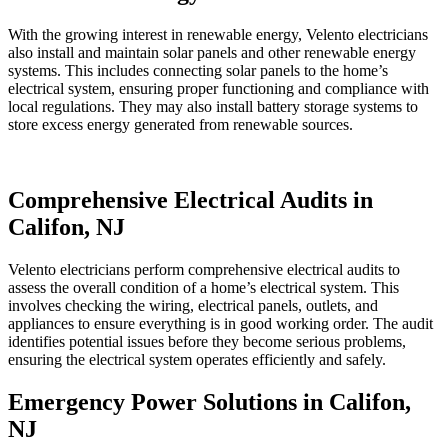
With the growing interest in renewable energy, Velento electricians
also install and maintain solar panels and other renewable energy
systems. This includes connecting solar panels to the home’s
electrical system, ensuring proper functioning and compliance with
local regulations. They may also install battery storage systems to
store excess energy generated from renewable sources.
Comprehensive Electrical Audits in
Califon, NJ
Velento electricians perform comprehensive electrical audits to
assess the overall condition of a home’s electrical system. This
involves checking the wiring, electrical panels, outlets, and
appliances to ensure everything is in good working order. The audit
identifies potential issues before they become serious problems,
ensuring the electrical system operates efficiently and safely.
Emergency Power Solutions in Califon,
NJ