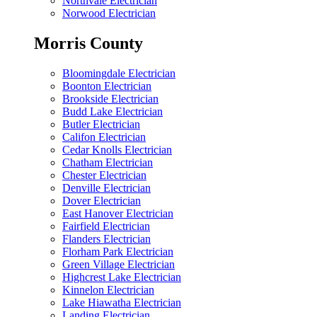
Northvale Electrician
Norwood Electrician
Morris County
Bloomingdale Electrician
Boonton Electrician
Brookside Electrician
Budd Lake Electrician
Butler Electrician
Califon Electrician
Cedar Knolls Electrician
Chatham Electrician
Chester Electrician
Denville Electrician
Dover Electrician
East Hanover Electrician
Fairfield Electrician
Flanders Electrician
Florham Park Electrician
Green Village Electrician
Highcrest Lake Electrician
Kinnelon Electrician
Lake Hiawatha Electrician
Landing Electrician