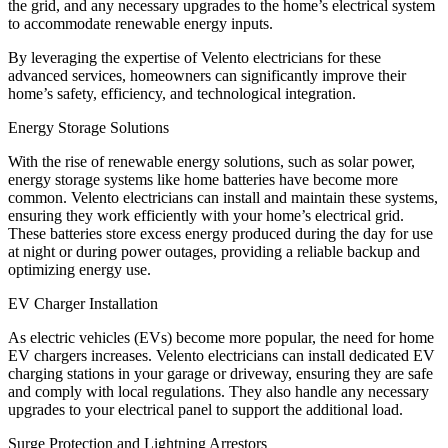
the grid, and any necessary upgrades to the home’s electrical system
to accommodate renewable energy inputs.
By leveraging the expertise of Velento electricians for these
advanced services, homeowners can significantly improve their
home’s safety, efficiency, and technological integration.
Energy Storage Solutions
With the rise of renewable energy solutions, such as solar power,
energy storage systems like home batteries have become more
common. Velento electricians can install and maintain these systems,
ensuring they work efficiently with your home’s electrical grid.
These batteries store excess energy produced during the day for use
at night or during power outages, providing a reliable backup and
optimizing energy use.
EV Charger Installation
As electric vehicles (EVs) become more popular, the need for home
EV chargers increases. Velento electricians can install dedicated EV
charging stations in your garage or driveway, ensuring they are safe
and comply with local regulations. They also handle any necessary
upgrades to your electrical panel to support the additional load.
Surge Protection and Lightning Arrestors