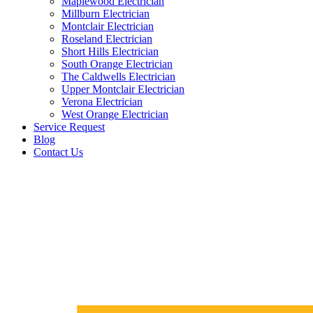
Maplewood Electrician
Millburn Electrician
Montclair Electrician
Roseland Electrician
Short Hills Electrician
South Orange Electrician
The Caldwells Electrician
Upper Montclair Electrician
Verona Electrician
West Orange Electrician
Service Request
Blog
Contact Us