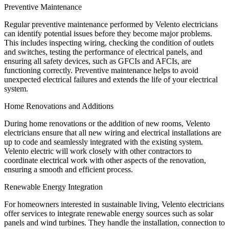
Preventive Maintenance
Regular preventive maintenance performed by Velento electricians
can identify potential issues before they become major problems.
This includes inspecting wiring, checking the condition of outlets
and switches, testing the performance of electrical panels, and
ensuring all safety devices, such as GFCIs and AFCIs, are
functioning correctly. Preventive maintenance helps to avoid
unexpected electrical failures and extends the life of your electrical
system.
Home Renovations and Additions
During home renovations or the addition of new rooms, Velento
electricians ensure that all new wiring and electrical installations are
up to code and seamlessly integrated with the existing system.
Velento electric will work closely with other contractors to
coordinate electrical work with other aspects of the renovation,
ensuring a smooth and efficient process.
Renewable Energy Integration
For homeowners interested in sustainable living, Velento electricians
offer services to integrate renewable energy sources such as solar
panels and wind turbines. They handle the installation, connection to