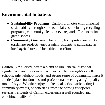
spaces, is well-maintained.
Environmental Initiatives
Sustainability Programs:
Califon promotes environmental
sustainability through various initiatives, including recycling
programs, community clean-up events, and efforts to maintain
green spaces.
Community Gardens:
The borough supports community
gardening projects, encouraging residents to participate in
local agriculture and beautification efforts.
Califon, New Jersey, offers a blend of rural charm, historical
significance, and modern conveniences. The borough’s excellent
schools, safe neighborhoods, and strong sense of community make it
an ideal place for families and professionals seeking a high-quality
rural lifestyle. Whether enjoying the local parks, participating in
community events, or benefiting from the borough’s top-tier
services, residents of Califon experience a well-rounded and
enriching quality of life.