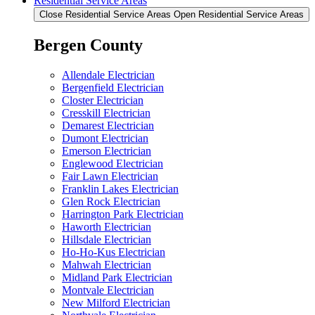
Residential Service Areas
Close Residential Service Areas
Open Residential Service Areas
Bergen County
Allendale Electrician
Bergenfield Electrician
Closter Electrician
Cresskill Electrician
Demarest Electrician
Dumont Electrician
Emerson Electrician
Englewood Electrician
Fair Lawn Electrician
Franklin Lakes Electrician
Glen Rock Electrician
Harrington Park Electrician
Haworth Electrician
Hillsdale Electrician
Ho-Ho-Kus Electrician
Mahwah Electrician
Midland Park Electrician
Montvale Electrician
New Milford Electrician