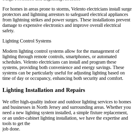
For homes in areas prone to storms, Velento electricians install surge
protectors and lightning arrestors to safeguard electrical appliances
from lightning strikes and power surges. These installations prevent
damage to expensive electronics and improve overall electrical
safety.
Lighting Control Systems
Modern lighting control systems allow for the management of
lighting through remote controls, smartphones, or automated
schedules. Velento electricians can install and program these
systems, providing both convenience and energy savings. These
systems can be particularly useful for adjusting lighting based on
time of day or occupancy, enhancing both security and comfort.
Lighting Installation and Repairs
We offer high-quality indoor and outdoor lighting services to homes
and businesses in North Jersey and surrounding areas. Whether you
need a new lighting system installed, a simple fixture replacement,
or an under-cabinet lighting installation, we have the expertise and
tools to get the
job done.