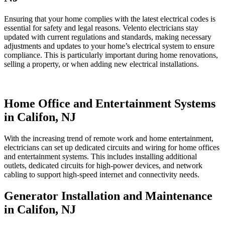
Ensuring that your home complies with the latest electrical codes is
essential for safety and legal reasons. Velento electricians stay
updated with current regulations and standards, making necessary
adjustments and updates to your home’s electrical system to ensure
compliance. This is particularly important during home renovations,
selling a property, or when adding new electrical installations.
Home Office and Entertainment Systems
in Califon, NJ
With the increasing trend of remote work and home entertainment,
electricians can set up dedicated circuits and wiring for home offices
and entertainment systems. This includes installing additional
outlets, dedicated circuits for high-power devices, and network
cabling to support high-speed internet and connectivity needs.
Generator Installation and Maintenance
in Califon, NJ