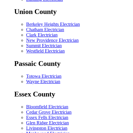
Union County
Berkeley Heights Electrician
Chatham Electrician
Clark Electrician
New Providence Electrician
Summit Electrician
Westfield Electrician
Passaic County
Totowa Electrician
Wayne Electrician
Essex County
Bloomfield Electrician
Cedar Grove Electrician
Essex Fells Electrician
Glen Ridge Electrician
Livingston Electrician