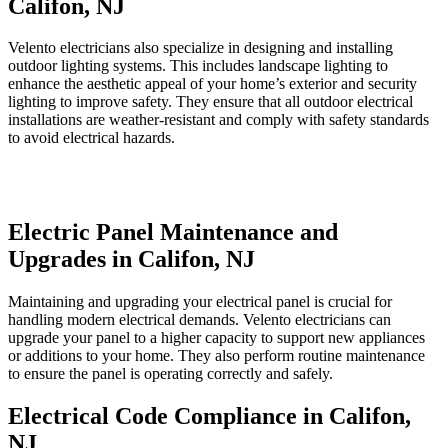
Califon, NJ
Velento electricians also specialize in designing and installing
outdoor lighting systems. This includes landscape lighting to
enhance the aesthetic appeal of your home’s exterior and security
lighting to improve safety. They ensure that all outdoor electrical
installations are weather-resistant and comply with safety standards
to avoid electrical hazards.
Electric Panel Maintenance and
Upgrades in Califon, NJ
Maintaining and upgrading your electrical panel is crucial for
handling modern electrical demands. Velento electricians can
upgrade your panel to a higher capacity to support new appliances
or additions to your home. They also perform routine maintenance
to ensure the panel is operating correctly and safely.
Electrical Code Compliance in Califon,
NJ