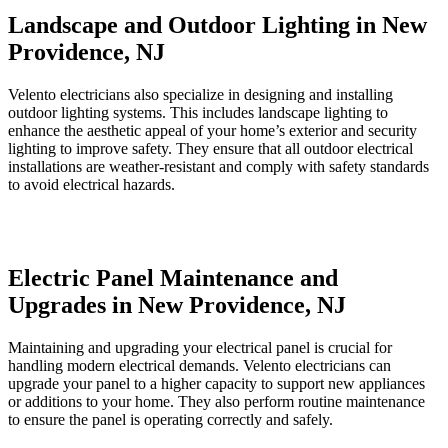
Landscape and Outdoor Lighting in New
Providence, NJ
Velento electricians also specialize in designing and installing
outdoor lighting systems. This includes landscape lighting to
enhance the aesthetic appeal of your home’s exterior and security
lighting to improve safety. They ensure that all outdoor electrical
installations are weather-resistant and comply with safety standards
to avoid electrical hazards.
Electric Panel Maintenance and
Upgrades in New Providence, NJ
Maintaining and upgrading your electrical panel is crucial for
handling modern electrical demands. Velento electricians can
upgrade your panel to a higher capacity to support new appliances
or additions to your home. They also perform routine maintenance
to ensure the panel is operating correctly and safely.