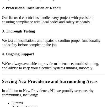
2. Professional Installation or Repair
Our licensed electricians handle every project with precision,
ensuring compliance with local codes and safety standards.
3. Thorough Testing
We test all installations and repairs to confirm proper functionality
and safety before completing the job.
4. Ongoing Support
We’re always available to provide maintenance, troubleshooting,
and advice to keep your electrical systems running smoothly.
Serving New Providence and Surrounding Areas
In addition to New Providence, NJ, we proudly serve nearby
communities, including:
Summit