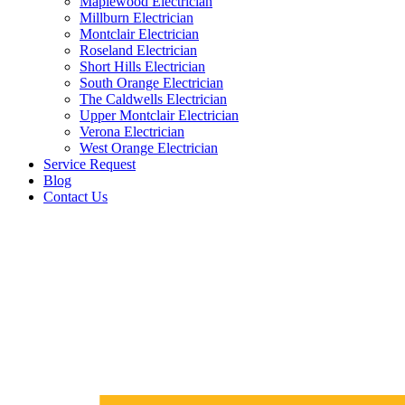
Maplewood Electrician
Millburn Electrician
Montclair Electrician
Roseland Electrician
Short Hills Electrician
South Orange Electrician
The Caldwells Electrician
Upper Montclair Electrician
Verona Electrician
West Orange Electrician
Service Request
Blog
Contact Us