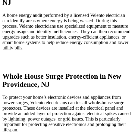
NJ
A home energy audit performed by a licensed Velento electrician
can identify areas where energy is being wasted. During this
process, Velento electricians use specialized equipment to measure
energy usage and identify inefficiencies. They can then recommend
upgrades such as better insulation, energy-efficient appliances, or
smart home systems to help reduce energy consumption and lower
utility bills.
Whole House Surge Protection in New
Providence, NJ
To protect your home’s electronic devices and appliances from
power surges, Velento electricians can install whole-house surge
protectors. These devices are installed at the electrical panel and
provide an added layer of protection against electrical spikes caused
by lightning, power outages, or grid issues. This is particularly
important for protecting sensitive electronics and prolonging their
lifespan.