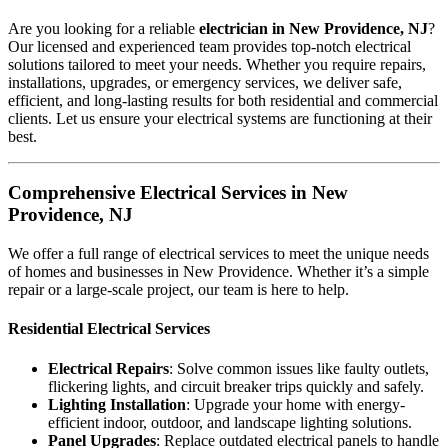
Are you looking for a reliable
electrician in New Providence, NJ
?
Our licensed and experienced team provides top-notch electrical
solutions tailored to meet your needs. Whether you require repairs,
installations, upgrades, or emergency services, we deliver safe,
efficient, and long-lasting results for both residential and commercial
clients. Let us ensure your electrical systems are functioning at their
best.
Comprehensive Electrical Services in New
Providence, NJ
We offer a full range of electrical services to meet the unique needs
of homes and businesses in New Providence. Whether it’s a simple
repair or a large-scale project, our team is here to help.
Residential Electrical Services
Electrical Repairs
: Solve common issues like faulty outlets,
flickering lights, and circuit breaker trips quickly and safely.
Lighting Installation
: Upgrade your home with energy-
efficient indoor, outdoor, and landscape lighting solutions.
Panel Upgrades
: Replace outdated electrical panels to handle