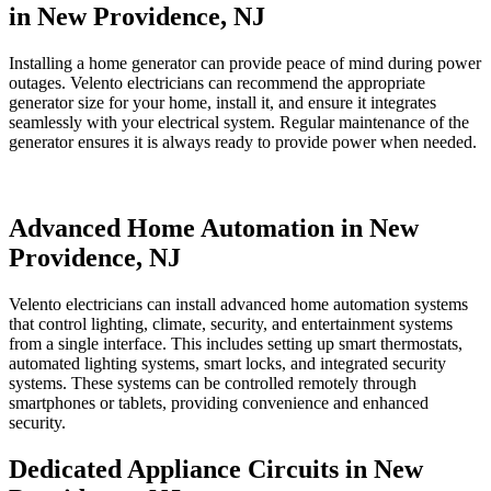
in New Providence, NJ
Installing a home generator can provide peace of mind during power
outages. Velento electricians can recommend the appropriate
generator size for your home, install it, and ensure it integrates
seamlessly with your electrical system. Regular maintenance of the
generator ensures it is always ready to provide power when needed.
Advanced Home Automation in New
Providence, NJ
Velento electricians can install advanced home automation systems
that control lighting, climate, security, and entertainment systems
from a single interface. This includes setting up smart thermostats,
automated lighting systems, smart locks, and integrated security
systems. These systems can be controlled remotely through
smartphones or tablets, providing convenience and enhanced
security.
Dedicated Appliance Circuits in New