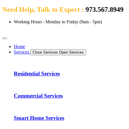
Need Help, Talk to Expert :
973.567.8949
Working Hours : Monday to Friday (9am - 5pm)
Home
Services
Close Services
Open Services
Residential Services
Commercial Services
Smart Home Services