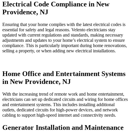
Electrical Code Compliance in New
Providence, NJ
Ensuring that your home complies with the latest electrical codes is
essential for safety and legal reasons. Velento electricians stay
updated with current regulations and standards, making necessary
adjustments and updates to your home’s electrical system to ensure
compliance. This is particularly important during home renovations,
selling a property, or when adding new electrical installations.
Home Office and Entertainment Systems
in New Providence, NJ
With the increasing trend of remote work and home entertainment,
electricians can set up dedicated circuits and wiring for home offices
and entertainment systems. This includes installing additional
outlets, dedicated circuits for high-power devices, and network
cabling to support high-speed internet and connectivity needs.
Generator Installation and Maintenance