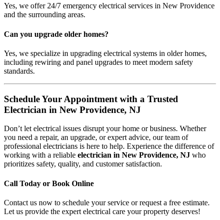
Yes, we offer 24/7 emergency electrical services in New Providence
and the surrounding areas.
Can you upgrade older homes?
Yes, we specialize in upgrading electrical systems in older homes,
including rewiring and panel upgrades to meet modern safety
standards.
Schedule Your Appointment with a Trusted
Electrician in New Providence, NJ
Don’t let electrical issues disrupt your home or business. Whether
you need a repair, an upgrade, or expert advice, our team of
professional electricians is here to help. Experience the difference of
working with a reliable
electrician in New Providence, NJ
who
prioritizes safety, quality, and customer satisfaction.
Call Today or Book Online
Contact us now to schedule your service or request a free estimate.
Let us provide the expert electrical care your property deserves!