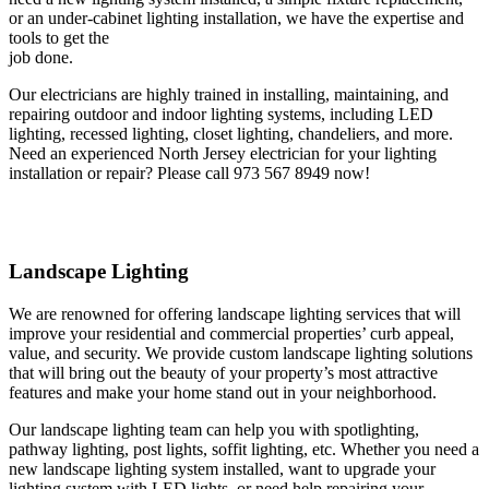
or an under-cabinet lighting installation, we have the expertise and
tools to get the
job done.
Our electricians are highly trained in installing, maintaining, and
repairing outdoor and indoor lighting systems, including LED
lighting, recessed lighting, closet lighting, chandeliers, and more.
Need an experienced North Jersey electrician for your lighting
installation or repair? Please call 973 567 8949 now!
Landscape Lighting
We are renowned for offering landscape lighting services that will
improve your residential and commercial properties’ curb appeal,
value, and security. We provide custom landscape lighting solutions
that will bring out the beauty of your property’s most attractive
features and make your home stand out in your neighborhood.
Our landscape lighting team can help you with spotlighting,
pathway lighting, post lights, soffit lighting, etc. Whether you need a
new landscape lighting system installed, want to upgrade your
lighting system with LED lights, or need help repairing your