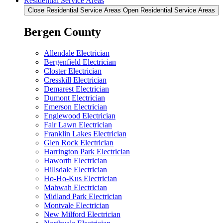
Residential Service Areas
Close Residential Service Areas
Open Residential Service Areas
Bergen County
Allendale Electrician
Bergenfield Electrician
Closter Electrician
Cresskill Electrician
Demarest Electrician
Dumont Electrician
Emerson Electrician
Englewood Electrician
Fair Lawn Electrician
Franklin Lakes Electrician
Glen Rock Electrician
Harrington Park Electrician
Haworth Electrician
Hillsdale Electrician
Ho-Ho-Kus Electrician
Mahwah Electrician
Midland Park Electrician
Montvale Electrician
New Milford Electrician