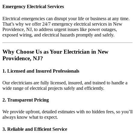
Emergency Electrical Services
Electrical emergencies can disrupt your life or business at any time.
That’s why we offer 24/7 emergency electrical services in New
Providence, NJ, to address urgent issues like power outages,
exposed wiring, and electrical hazards promptly and safely.
Why Choose Us as Your Electrician in New
Providence, NJ?
1. Licensed and Insured Professionals
Our electricians are fully licensed, insured, and trained to handle a
wide range of electrical projects safely and efficiently.
2. Transparent Pricing
We provide upfront, detailed estimates with no hidden fees, so you’ll
always know what to expect.
3. Reliable and Efficient Service