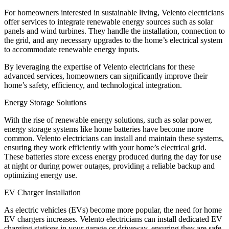
For homeowners interested in sustainable living, Velento electricians
offer services to integrate renewable energy sources such as solar
panels and wind turbines. They handle the installation, connection to
the grid, and any necessary upgrades to the home’s electrical system
to accommodate renewable energy inputs.
By leveraging the expertise of Velento electricians for these
advanced services, homeowners can significantly improve their
home’s safety, efficiency, and technological integration.
Energy Storage Solutions
With the rise of renewable energy solutions, such as solar power,
energy storage systems like home batteries have become more
common. Velento electricians can install and maintain these systems,
ensuring they work efficiently with your home’s electrical grid.
These batteries store excess energy produced during the day for use
at night or during power outages, providing a reliable backup and
optimizing energy use.
EV Charger Installation
As electric vehicles (EVs) become more popular, the need for home
EV chargers increases. Velento electricians can install dedicated EV
charging stations in your garage or driveway, ensuring they are safe