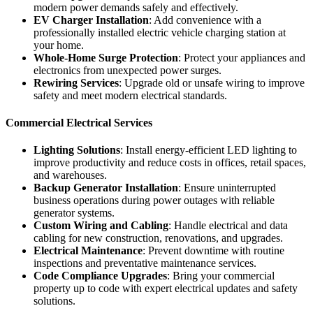
modern power demands safely and effectively.
EV Charger Installation
: Add convenience with a
professionally installed electric vehicle charging station at
your home.
Whole-Home Surge Protection
: Protect your appliances and
electronics from unexpected power surges.
Rewiring Services
: Upgrade old or unsafe wiring to improve
safety and meet modern electrical standards.
Commercial Electrical Services
Lighting Solutions
: Install energy-efficient LED lighting to
improve productivity and reduce costs in offices, retail spaces,
and warehouses.
Backup Generator Installation
: Ensure uninterrupted
business operations during power outages with reliable
generator systems.
Custom Wiring and Cabling
: Handle electrical and data
cabling for new construction, renovations, and upgrades.
Electrical Maintenance
: Prevent downtime with routine
inspections and preventative maintenance services.
Code Compliance Upgrades
: Bring your commercial
property up to code with expert electrical updates and safety
solutions.