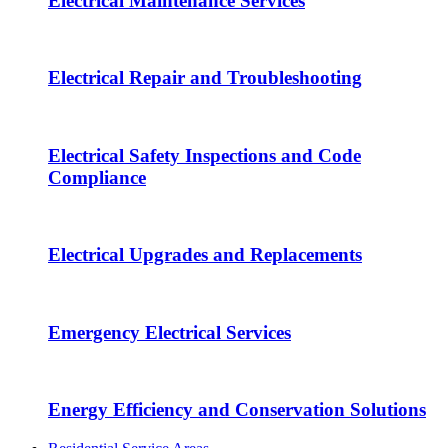
Electrical Maintenance Services
Electrical Repair and Troubleshooting
Electrical Safety Inspections and Code
Compliance
Electrical Upgrades and Replacements
Emergency Electrical Services
Energy Efficiency and Conservation Solutions