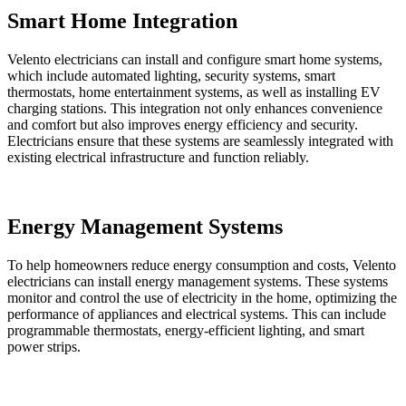
Smart Home Integration
Velento electricians can install and configure smart home systems,
which include automated lighting, security systems, smart
thermostats, home entertainment systems, as well as installing EV
charging stations. This integration not only enhances convenience
and comfort but also improves energy efficiency and security.
Electricians ensure that these systems are seamlessly integrated with
existing electrical infrastructure and function reliably.
Energy Management Systems
To help homeowners reduce energy consumption and costs, Velento
electricians can install energy management systems. These systems
monitor and control the use of electricity in the home, optimizing the
performance of appliances and electrical systems. This can include
programmable thermostats, energy-efficient lighting, and smart
power strips.