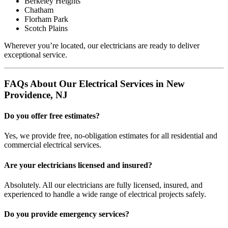
Berkeley Heights
Chatham
Florham Park
Scotch Plains
Wherever you’re located, our electricians are ready to deliver
exceptional service.
FAQs About Our Electrical Services in New
Providence, NJ
Do you offer free estimates?
Yes, we provide free, no-obligation estimates for all residential and
commercial electrical services.
Are your electricians licensed and insured?
Absolutely. All our electricians are fully licensed, insured, and
experienced to handle a wide range of electrical projects safely.
Do you provide emergency services?