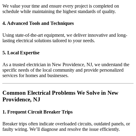
We value your time and ensure every project is completed on
schedule while maintaining the highest standards of quality.
4. Advanced Tools and Techniques
Using state-of-the-art equipment, we deliver innovative and long-
lasting electrical solutions tailored to your needs.
5. Local Expertise
As a trusted electrician in New Providence, NJ, we understand the
specific needs of the local community and provide personalized
services for homes and businesses.
Common Electrical Problems We Solve in New
Providence, NJ
1. Frequent Circuit Breaker Trips
Breaker trips often indicate overloaded circuits, outdated panels, or
faulty wiring. We’ll diagnose and resolve the issue efficiently.