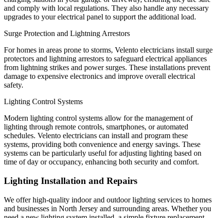
and comply with local regulations. They also handle any necessary
upgrades to your electrical panel to support the additional load.
Surge Protection and Lightning Arrestors
For homes in areas prone to storms, Velento electricians install surge
protectors and lightning arrestors to safeguard electrical appliances
from lightning strikes and power surges. These installations prevent
damage to expensive electronics and improve overall electrical
safety.
Lighting Control Systems
Modern lighting control systems allow for the management of
lighting through remote controls, smartphones, or automated
schedules. Velento electricians can install and program these
systems, providing both convenience and energy savings. These
systems can be particularly useful for adjusting lighting based on
time of day or occupancy, enhancing both security and comfort.
Lighting Installation and Repairs
We offer high-quality indoor and outdoor lighting services to homes
and businesses in North Jersey and surrounding areas. Whether you
need a new lighting system installed, a simple fixture replacement,