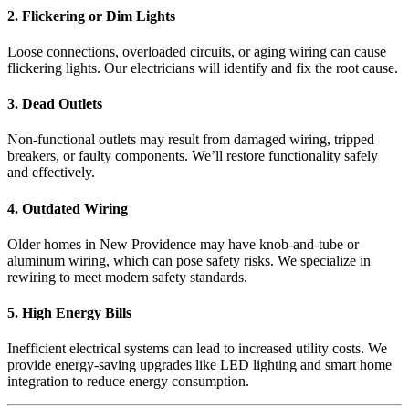
2. Flickering or Dim Lights
Loose connections, overloaded circuits, or aging wiring can cause
flickering lights. Our electricians will identify and fix the root cause.
3. Dead Outlets
Non-functional outlets may result from damaged wiring, tripped
breakers, or faulty components. We’ll restore functionality safely
and effectively.
4. Outdated Wiring
Older homes in New Providence may have knob-and-tube or
aluminum wiring, which can pose safety risks. We specialize in
rewiring to meet modern safety standards.
5. High Energy Bills
Inefficient electrical systems can lead to increased utility costs. We
provide energy-saving upgrades like LED lighting and smart home
integration to reduce energy consumption.