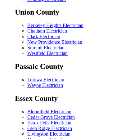
Union County
Berkeley Heights Electrician
Chatham Electrician
Clark Electrician
New Providence Electrician
Summit Electrician
Westfield Electrician
Passaic County
Totowa Electrician
Wayne Electrician
Essex County
Bloomfield Electrician
Cedar Grove Electrician
Essex Fells Electrician
Glen Ridge Electrician
Livingston Electrician