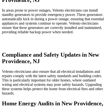
Providence, NJ
In areas prone to power outages, Velento electricians can install
standby generators to provide emergency power. These generators
automatically kick in during a power outage, ensuring that essential
appliances and systems continue to operate. Velento electricians
ensure that these generators are correctly installed and maintained,
providing reliable backup power when needed.
Compliance and Safety Updates in New
Providence, NJ
Velento electricians also ensure that all electrical installations and
repairs comply with the latest safety standards and building codes.
This is particularly important for older homes, where outdated
wiring and electrical systems may pose safety hazards. Upgrading
these systems helps protect the home from electrical fires and other
hazards.
Home Energy Audits in New Providence,