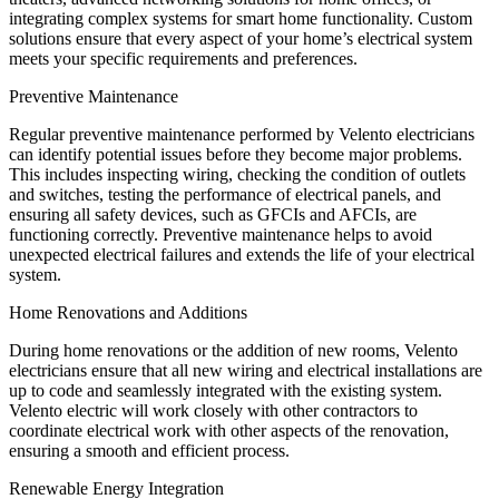
integrating complex systems for smart home functionality. Custom
solutions ensure that every aspect of your home’s electrical system
meets your specific requirements and preferences.
Preventive Maintenance
Regular preventive maintenance performed by Velento electricians
can identify potential issues before they become major problems.
This includes inspecting wiring, checking the condition of outlets
and switches, testing the performance of electrical panels, and
ensuring all safety devices, such as GFCIs and AFCIs, are
functioning correctly. Preventive maintenance helps to avoid
unexpected electrical failures and extends the life of your electrical
system.
Home Renovations and Additions
During home renovations or the addition of new rooms, Velento
electricians ensure that all new wiring and electrical installations are
up to code and seamlessly integrated with the existing system.
Velento electric will work closely with other contractors to
coordinate electrical work with other aspects of the renovation,
ensuring a smooth and efficient process.
Renewable Energy Integration