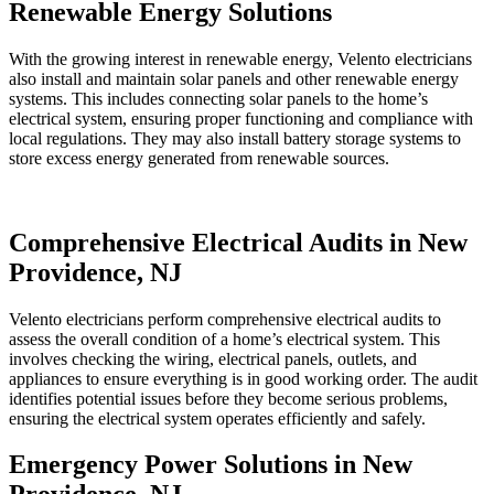
Renewable Energy Solutions
With the growing interest in renewable energy, Velento electricians
also install and maintain solar panels and other renewable energy
systems. This includes connecting solar panels to the home’s
electrical system, ensuring proper functioning and compliance with
local regulations. They may also install battery storage systems to
store excess energy generated from renewable sources.
Comprehensive Electrical Audits in New
Providence, NJ
Velento electricians perform comprehensive electrical audits to
assess the overall condition of a home’s electrical system. This
involves checking the wiring, electrical panels, outlets, and
appliances to ensure everything is in good working order. The audit
identifies potential issues before they become serious problems,
ensuring the electrical system operates efficiently and safely.
Emergency Power Solutions in New