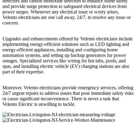
detectors and carbon monoxide detectors to enhance home safety
and provide surge protection to safeguard electrical devices from
power surges. Whenever any electrical issue or worry arises,
Velento electricians are one call away, 24/7, to resolve any issue or
concern.
Upgrades and enhancements offered by Velento electricians include
implementing energy-efficient solutions such as LED lighting and
energy-efficient appliances, installing and configuring home
automation systems, and setting up backup generators for power
outages. Specialized services like wiring for hot tubs, pools, and
spas, and installing electric vehicle (EV) charging stations are also
part of their expertise.
Moreover, Velento electricians provide emergency services, offering
24/7 urgent repairs to address issues that pose immediate safety risks
or cause significant inconvenience. There is never a task that
Velento Electric is unwilling to tackle.