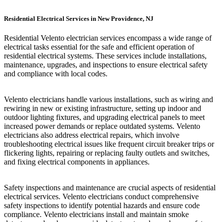
Residential Electrical Services in New Providence, NJ
Residential Velento electrician services encompass a wide range of
electrical tasks essential for the safe and efficient operation of
residential electrical systems. These services include installations,
maintenance, upgrades, and inspections to ensure electrical safety
and compliance with local codes.
Velento electricians handle various installations, such as wiring and
rewiring in new or existing infrastructure, setting up indoor and
outdoor lighting fixtures, and upgrading electrical panels to meet
increased power demands or replace outdated systems. Velento
electricians also address electrical repairs, which involve
troubleshooting electrical issues like frequent circuit breaker trips or
flickering lights, repairing or replacing faulty outlets and switches,
and fixing electrical components in appliances.
Safety inspections and maintenance are crucial aspects of residential
electrical services. Velento electricians conduct comprehensive
safety inspections to identify potential hazards and ensure code
compliance. Velento electricians install and maintain smoke