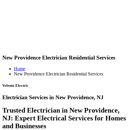
New Providence Electrician Residential Services
Home
New Providence Electrician Residential Services
Velento Electric
Electrician Services in New Providence, NJ
Trusted Electrician in New Providence,
NJ: Expert Electrical Services for Homes
and Businesses