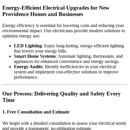
Energy-Efficient Electrical Upgrades for New
Providence Homes and Businesses
Energy efficiency is essential for lowering costs and reducing your
environmental impact. Our electricians provide modern solutions to
optimize energy use:
LED Lighting
: Enjoy long-lasting, energy-efficient lighting
that lowers your energy bills.
Smart Home Systems
: Automate lighting, thermostats, and
appliances for enhanced convenience and energy savings.
Energy Audits
: Identify inefficiencies in your electrical
system and implement cost-effective solutions to improve
performance.
Our Process: Delivering Quality and Safety Every
Time
1. Free Consultation and Estimate
We begin with a detailed consultation to assess your electrical needs
and provide a transparent, no-obligation estimate.