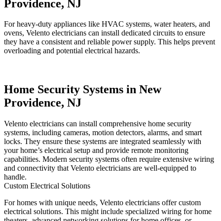
Providence, NJ
For heavy-duty appliances like HVAC systems, water heaters, and
ovens, Velento electricians can install dedicated circuits to ensure
they have a consistent and reliable power supply. This helps prevent
overloading and potential electrical hazards.
Home Security Systems in New
Providence, NJ
Velento electricians can install comprehensive home security
systems, including cameras, motion detectors, alarms, and smart
locks. They ensure these systems are integrated seamlessly with
your home’s electrical setup and provide remote monitoring
capabilities. Modern security systems often require extensive wiring
and connectivity that Velento electricians are well-equipped to
handle.
Custom Electrical Solutions
For homes with unique needs, Velento electricians offer custom
electrical solutions. This might include specialized wiring for home
theaters, advanced networking solutions for home offices, or