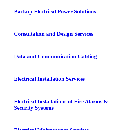
Backup Electrical Power Solutions
Consultation and Design Services
Data and Communication Cabling
Electrical Installation Services
Electrical Installations of Fire Alarms &
Security Systems