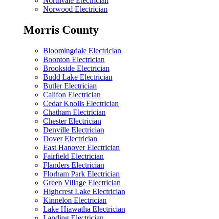
Northvale Electrician
Norwood Electrician
Morris County
Bloomingdale Electrician
Boonton Electrician
Brookside Electrician
Budd Lake Electrician
Butler Electrician
Califon Electrician
Cedar Knolls Electrician
Chatham Electrician
Chester Electrician
Denville Electrician
Dover Electrician
East Hanover Electrician
Fairfield Electrician
Flanders Electrician
Florham Park Electrician
Green Village Electrician
Highcrest Lake Electrician
Kinnelon Electrician
Lake Hiawatha Electrician
Landing Electrician