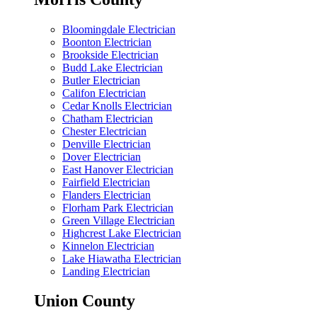
Bloomingdale Electrician
Boonton Electrician
Brookside Electrician
Budd Lake Electrician
Butler Electrician
Califon Electrician
Cedar Knolls Electrician
Chatham Electrician
Chester Electrician
Denville Electrician
Dover Electrician
East Hanover Electrician
Fairfield Electrician
Flanders Electrician
Florham Park Electrician
Green Village Electrician
Highcrest Lake Electrician
Kinnelon Electrician
Lake Hiawatha Electrician
Landing Electrician
Union County