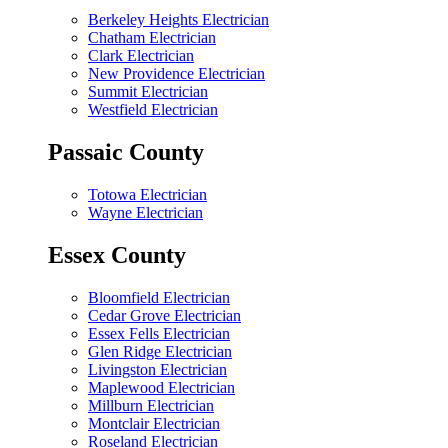
Berkeley Heights Electrician
Chatham Electrician
Clark Electrician
New Providence Electrician
Summit Electrician
Westfield Electrician
Passaic County
Totowa Electrician
Wayne Electrician
Essex County
Bloomfield Electrician
Cedar Grove Electrician
Essex Fells Electrician
Glen Ridge Electrician
Livingston Electrician
Maplewood Electrician
Millburn Electrician
Montclair Electrician
Roseland Electrician