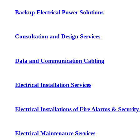
Backup Electrical Power Solutions
Consultation and Design Services
Data and Communication Cabling
Electrical Installation Services
Electrical Installations of Fire Alarms & Securit
Electrical Maintenance Services