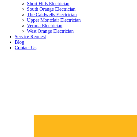
Short Hills Electrician
South Orange Electrician
The Caldwells Electrician
Upper Montclair Electrician
Verona Electrician
West Orange Electrician
Service Request
Blog
Contact Us