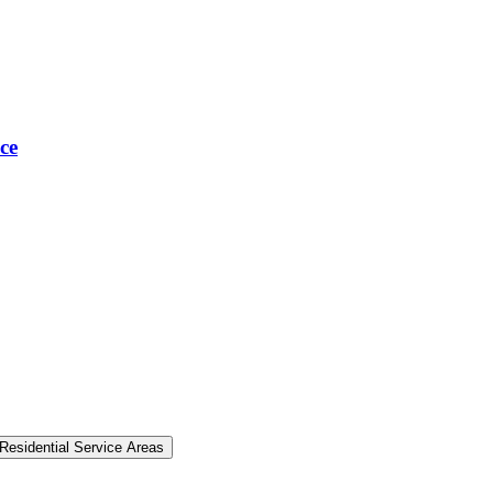
ce
Residential Service Areas