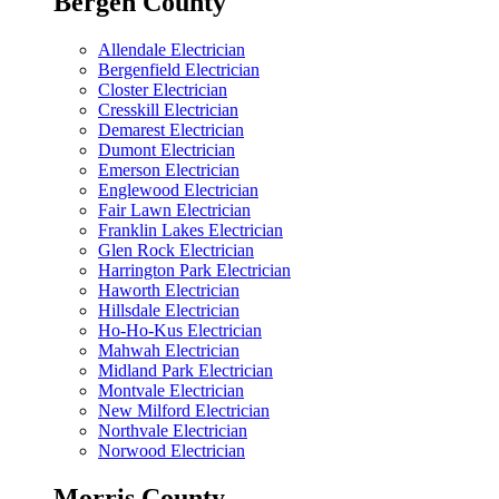
Bergen County
Allendale Electrician
Bergenfield Electrician
Closter Electrician
Cresskill Electrician
Demarest Electrician
Dumont Electrician
Emerson Electrician
Englewood Electrician
Fair Lawn Electrician
Franklin Lakes Electrician
Glen Rock Electrician
Harrington Park Electrician
Haworth Electrician
Hillsdale Electrician
Ho-Ho-Kus Electrician
Mahwah Electrician
Midland Park Electrician
Montvale Electrician
New Milford Electrician
Northvale Electrician
Norwood Electrician
Morris County