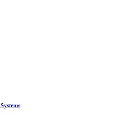
y Systems