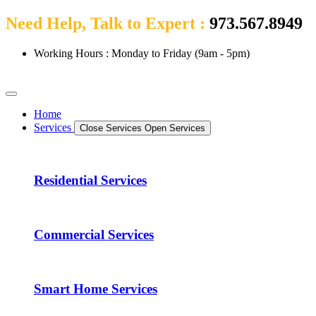
Need Help, Talk to Expert :
973.567.8949
Working Hours : Monday to Friday (9am - 5pm)
Home
Services
Close Services
Open Services
Residential Services
Commercial Services
Smart Home Services