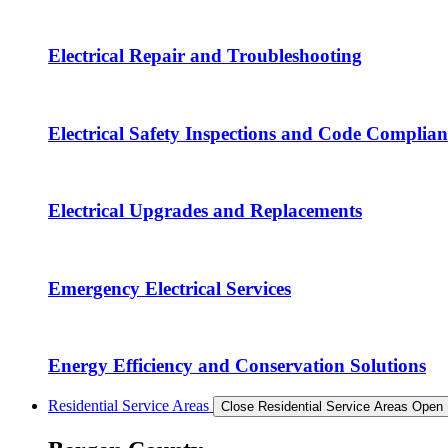
Electrical Repair and Troubleshooting
Electrical Safety Inspections and Code Complian
Electrical Upgrades and Replacements
Emergency Electrical Services
Energy Efficiency and Conservation Solutions
Residential Service Areas
Close Residential Service Areas
Open 