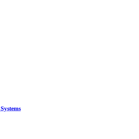
y Systems