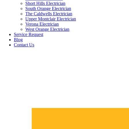
Short Hills Electrician
South Orange Electrician
The Caldwells Electrician
Upper Montclair Electrician
Verona Electrician
West Orange Electrician
Service Request
Blog
Contact Us