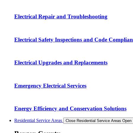
Electrical Repair and Troubleshooting
Electrical Safety Inspections and Code Complian
Electrical Upgrades and Replacements
Emergency Electrical Services
Energy Efficiency and Conservation Solutions
Residential Service Areas
Close Residential Service Areas
Open 