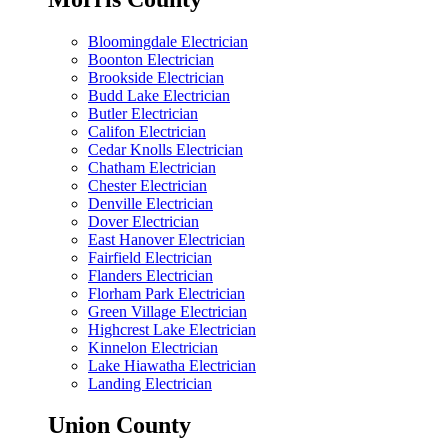
Bloomingdale Electrician
Boonton Electrician
Brookside Electrician
Budd Lake Electrician
Butler Electrician
Califon Electrician
Cedar Knolls Electrician
Chatham Electrician
Chester Electrician
Denville Electrician
Dover Electrician
East Hanover Electrician
Fairfield Electrician
Flanders Electrician
Florham Park Electrician
Green Village Electrician
Highcrest Lake Electrician
Kinnelon Electrician
Lake Hiawatha Electrician
Landing Electrician
Union County