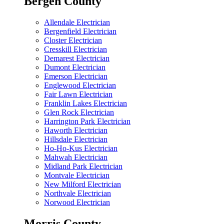
Bergen County
Allendale Electrician
Bergenfield Electrician
Closter Electrician
Cresskill Electrician
Demarest Electrician
Dumont Electrician
Emerson Electrician
Englewood Electrician
Fair Lawn Electrician
Franklin Lakes Electrician
Glen Rock Electrician
Harrington Park Electrician
Haworth Electrician
Hillsdale Electrician
Ho-Ho-Kus Electrician
Mahwah Electrician
Midland Park Electrician
Montvale Electrician
New Milford Electrician
Northvale Electrician
Norwood Electrician
Morris County