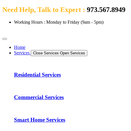
Need Help, Talk to Expert :
973.567.8949
Working Hours : Monday to Friday (9am - 5pm)
Home
Services
Close Services
Open Services
Residential Services
Commercial Services
Smart Home Services