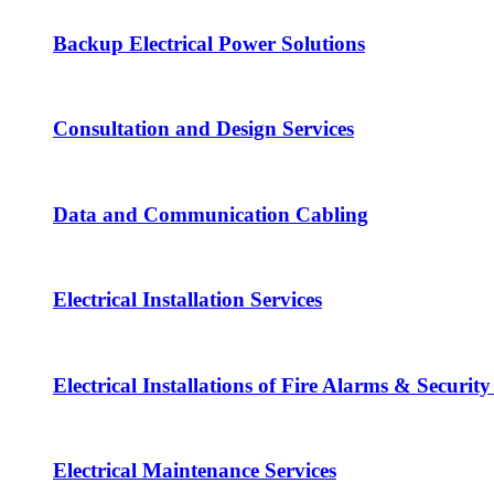
Backup Electrical Power Solutions
Consultation and Design Services
Data and Communication Cabling
Electrical Installation Services
Electrical Installations of Fire Alarms & Securit
Electrical Maintenance Services