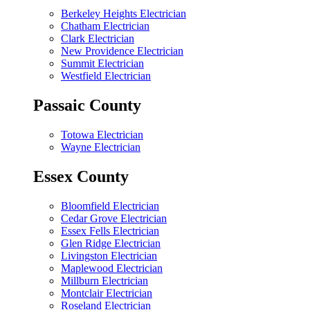
Berkeley Heights Electrician
Chatham Electrician
Clark Electrician
New Providence Electrician
Summit Electrician
Westfield Electrician
Passaic County
Totowa Electrician
Wayne Electrician
Essex County
Bloomfield Electrician
Cedar Grove Electrician
Essex Fells Electrician
Glen Ridge Electrician
Livingston Electrician
Maplewood Electrician
Millburn Electrician
Montclair Electrician
Roseland Electrician