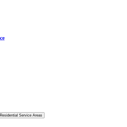
ce
Residential Service Areas