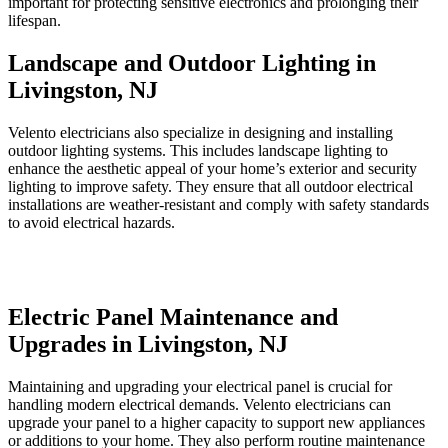
important for protecting sensitive electronics and prolonging their
lifespan.
Landscape and Outdoor Lighting in
Livingston, NJ
Velento electricians also specialize in designing and installing
outdoor lighting systems. This includes landscape lighting to
enhance the aesthetic appeal of your home’s exterior and security
lighting to improve safety. They ensure that all outdoor electrical
installations are weather-resistant and comply with safety standards
to avoid electrical hazards.
Electric Panel Maintenance and
Upgrades in Livingston, NJ
Maintaining and upgrading your electrical panel is crucial for
handling modern electrical demands. Velento electricians can
upgrade your panel to a higher capacity to support new appliances
or additions to your home. They also perform routine maintenance