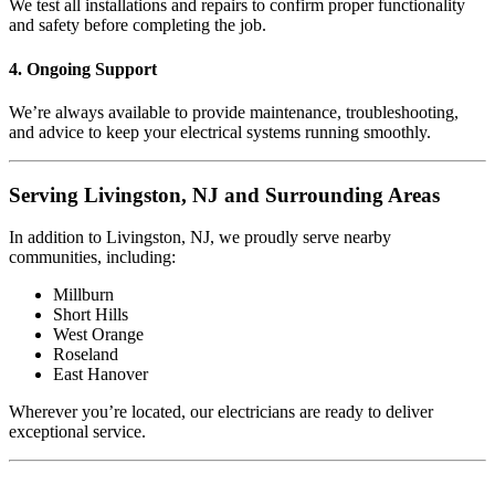
We test all installations and repairs to confirm proper functionality
and safety before completing the job.
4. Ongoing Support
We’re always available to provide maintenance, troubleshooting,
and advice to keep your electrical systems running smoothly.
Serving Livingston, NJ and Surrounding Areas
In addition to Livingston, NJ, we proudly serve nearby
communities, including:
Millburn
Short Hills
West Orange
Roseland
East Hanover
Wherever you’re located, our electricians are ready to deliver
exceptional service.