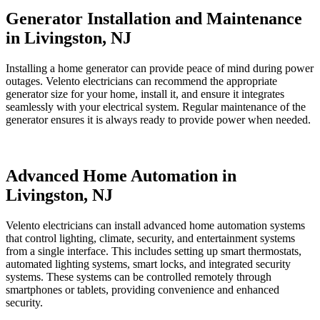
Generator Installation and Maintenance
in Livingston, NJ
Installing a home generator can provide peace of mind during power
outages. Velento electricians can recommend the appropriate
generator size for your home, install it, and ensure it integrates
seamlessly with your electrical system. Regular maintenance of the
generator ensures it is always ready to provide power when needed.
Advanced Home Automation in
Livingston, NJ
Velento electricians can install advanced home automation systems
that control lighting, climate, security, and entertainment systems
from a single interface. This includes setting up smart thermostats,
automated lighting systems, smart locks, and integrated security
systems. These systems can be controlled remotely through
smartphones or tablets, providing convenience and enhanced
security.