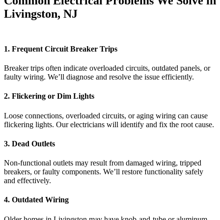
Common Electrical Problems We Solve in
Livingston, NJ
1. Frequent Circuit Breaker Trips
Breaker trips often indicate overloaded circuits, outdated panels, or
faulty wiring. We’ll diagnose and resolve the issue efficiently.
2. Flickering or Dim Lights
Loose connections, overloaded circuits, or aging wiring can cause
flickering lights. Our electricians will identify and fix the root cause.
3. Dead Outlets
Non-functional outlets may result from damaged wiring, tripped
breakers, or faulty components. We’ll restore functionality safely
and effectively.
4. Outdated Wiring
Older homes in Livingston may have knob-and-tube or aluminum