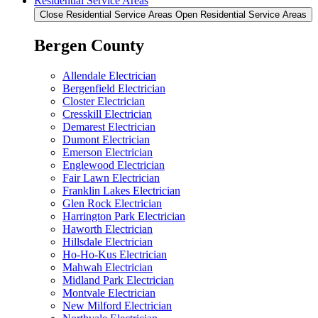
Residential Service Areas
Close Residential Service Areas
Open Residential Service Areas
Bergen County
Allendale Electrician
Bergenfield Electrician
Closter Electrician
Cresskill Electrician
Demarest Electrician
Dumont Electrician
Emerson Electrician
Englewood Electrician
Fair Lawn Electrician
Franklin Lakes Electrician
Glen Rock Electrician
Harrington Park Electrician
Haworth Electrician
Hillsdale Electrician
Ho-Ho-Kus Electrician
Mahwah Electrician
Midland Park Electrician
Montvale Electrician
New Milford Electrician