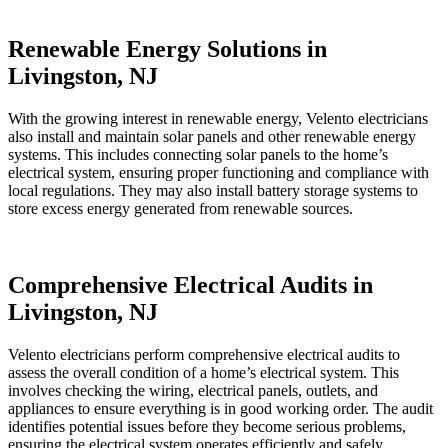
Renewable Energy Solutions in
Livingston, NJ
With the growing interest in renewable energy, Velento electricians
also install and maintain solar panels and other renewable energy
systems. This includes connecting solar panels to the home’s
electrical system, ensuring proper functioning and compliance with
local regulations. They may also install battery storage systems to
store excess energy generated from renewable sources.
Comprehensive Electrical Audits in
Livingston, NJ
Velento electricians perform comprehensive electrical audits to
assess the overall condition of a home’s electrical system. This
involves checking the wiring, electrical panels, outlets, and
appliances to ensure everything is in good working order. The audit
identifies potential issues before they become serious problems,
ensuring the electrical system operates efficiently and safely.