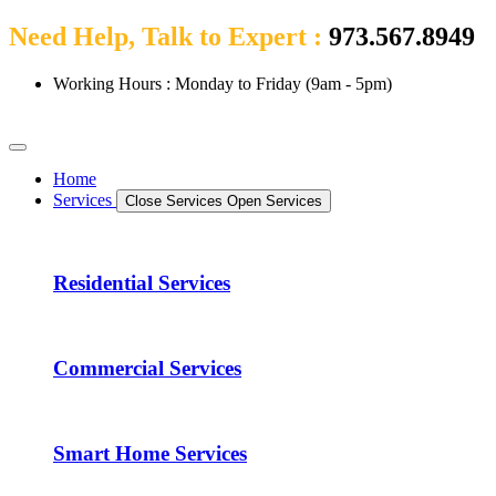
Need Help, Talk to Expert :
973.567.8949
Working Hours : Monday to Friday (9am - 5pm)
Home
Services
Close Services
Open Services
Residential Services
Commercial Services
Smart Home Services