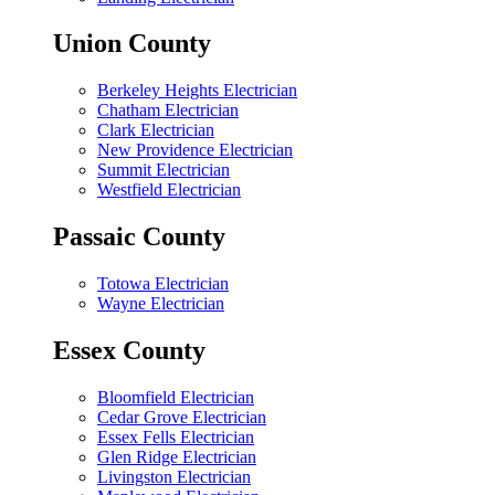
Union County
Berkeley Heights Electrician
Chatham Electrician
Clark Electrician
New Providence Electrician
Summit Electrician
Westfield Electrician
Passaic County
Totowa Electrician
Wayne Electrician
Essex County
Bloomfield Electrician
Cedar Grove Electrician
Essex Fells Electrician
Glen Ridge Electrician
Livingston Electrician