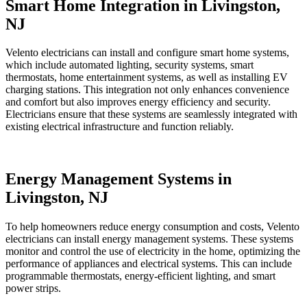
Smart Home Integration in Livingston,
NJ
Velento electricians can install and configure smart home systems,
which include automated lighting, security systems, smart
thermostats, home entertainment systems, as well as installing EV
charging stations. This integration not only enhances convenience
and comfort but also improves energy efficiency and security.
Electricians ensure that these systems are seamlessly integrated with
existing electrical infrastructure and function reliably.
Energy Management Systems in
Livingston, NJ
To help homeowners reduce energy consumption and costs, Velento
electricians can install energy management systems. These systems
monitor and control the use of electricity in the home, optimizing the
performance of appliances and electrical systems. This can include
programmable thermostats, energy-efficient lighting, and smart
power strips.