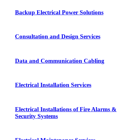
Backup Electrical Power Solutions
Consultation and Design Services
Data and Communication Cabling
Electrical Installation Services
Electrical Installations of Fire Alarms &
Security Systems