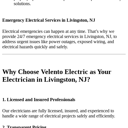
solutions.
Emergency Electrical Services in Livingston, NJ
Electrical emergencies can happen at any time. That’s why we
provide 24/7 emergency electrical services in Livingston, NJ, to
address urgent issues like power outages, exposed wiring, and
electrical hazards quickly and safely.
Why Choose Velento Electric as Your
Electrician in Livingston, NJ?
1. Licensed and Insured Professionals
Our electricians are fully licensed, insured, and experienced to
handle a wide range of electrical projects safely and efficiently.
2. Transparent Pricing