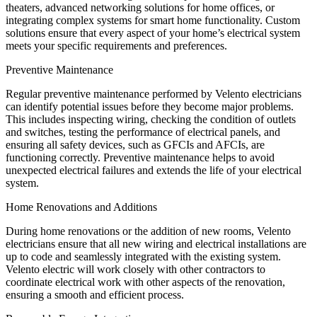
theaters, advanced networking solutions for home offices, or
integrating complex systems for smart home functionality. Custom
solutions ensure that every aspect of your home’s electrical system
meets your specific requirements and preferences.
Preventive Maintenance
Regular preventive maintenance performed by Velento electricians
can identify potential issues before they become major problems.
This includes inspecting wiring, checking the condition of outlets
and switches, testing the performance of electrical panels, and
ensuring all safety devices, such as GFCIs and AFCIs, are
functioning correctly. Preventive maintenance helps to avoid
unexpected electrical failures and extends the life of your electrical
system.
Home Renovations and Additions
During home renovations or the addition of new rooms, Velento
electricians ensure that all new wiring and electrical installations are
up to code and seamlessly integrated with the existing system.
Velento electric will work closely with other contractors to
coordinate electrical work with other aspects of the renovation,
ensuring a smooth and efficient process.