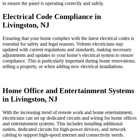
to ensure the panel is operating correctly and safely.
Electrical Code Compliance in
Livingston, NJ
Ensuring that your home complies with the latest electrical codes is
essential for safety and legal reasons. Velento electricians stay
updated with current regulations and standards, making necessary
adjustments and updates to your home’s electrical system to ensure
compliance. This is particularly important during home renovations,
selling a property, or when adding new electrical installations.
Home Office and Entertainment Systems
in Livingston, NJ
With the increasing trend of remote work and home entertainment,
electricians can set up dedicated circuits and wiring for home offices
and entertainment systems. This includes installing additional
outlets, dedicated circuits for high-power devices, and network
cabling to support high-speed internet and connectivity needs.