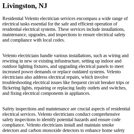
Livingston, NJ
Residential Velento electrician services encompass a wide range of
electrical tasks essential for the safe and efficient operation of
residential electrical systems. These services include installations,
maintenance, upgrades, and inspections to ensure electrical safety
and compliance with local codes.
Velento electricians handle various installations, such as wiring and
rewiring in new or existing infrastructure, setting up indoor and
outdoor lighting fixtures, and upgrading electrical panels to meet
increased power demands or replace outdated systems. Velento
electricians also address electrical repairs, which involve
troubleshooting electrical issues like frequent circuit breaker trips or
flickering lights, repairing or replacing faulty outlets and switches,
and fixing electrical components in appliances.
Safety inspections and maintenance are crucial aspects of residential
electrical services. Velento electricians conduct comprehensive
safety inspections to identify potential hazards and ensure code
compliance. Velento electricians install and maintain smoke
detectors and carbon monoxide detectors to enhance home safety