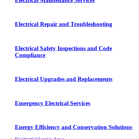
Electrical Maintenance Services
Electrical Repair and Troubleshooting
Electrical Safety Inspections and Code
Compliance
Electrical Upgrades and Replacements
Emergency Electrical Services
Energy Efficiency and Conservation Solutions