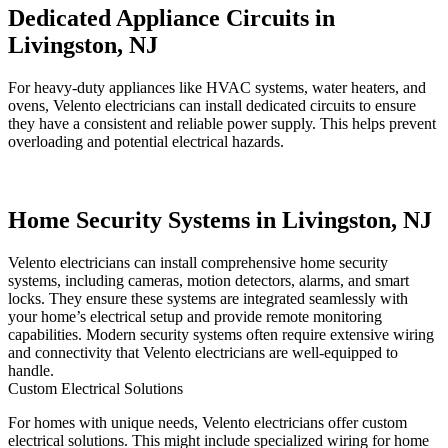
Dedicated Appliance Circuits in
Livingston, NJ
For heavy-duty appliances like HVAC systems, water heaters, and
ovens, Velento electricians can install dedicated circuits to ensure
they have a consistent and reliable power supply. This helps prevent
overloading and potential electrical hazards.
Home Security Systems in Livingston, NJ
Velento electricians can install comprehensive home security
systems, including cameras, motion detectors, alarms, and smart
locks. They ensure these systems are integrated seamlessly with
your home’s electrical setup and provide remote monitoring
capabilities. Modern security systems often require extensive wiring
and connectivity that Velento electricians are well-equipped to
handle.
Custom Electrical Solutions
For homes with unique needs, Velento electricians offer custom
electrical solutions. This might include specialized wiring for home