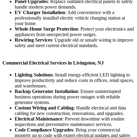
Panel Upgrades
: Replace outdated electrical panels to safely
handle modern power demands.
EV Charger Installation
: Add convenience with a
professionally installed electric vehicle charging station at
your home.
Whole-Home Surge Protection
: Protect your electronics and
appliances from unexpected power surges.
Rewiring Services
: Upgrade old or unsafe wiring to improve
safety and meet current electrical standards.
Commercial Electrical Services in Livingston, NJ
Lighting Solutions
: Install energy-efficient LED lighting to
improve productivity and reduce costs in offices, retail spaces,
and warehouses.
Backup Generator Installation
: Ensure uninterrupted
business operations during power outages with reliable
generator systems.
Custom Wiring and Cabling
: Handle electrical and data
cabling for new construction, renovations, and upgrades.
Electrical Maintenance
: Prevent downtime with routine
inspections and preventative maintenance services.
Code Compliance Upgrades
: Bring your commercial
property up to code with expert electrical updates and safety