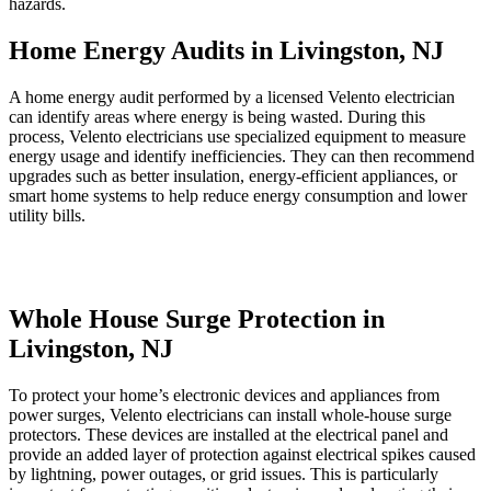
hazards.
Home Energy Audits in Livingston, NJ
A home energy audit performed by a licensed Velento electrician
can identify areas where energy is being wasted. During this
process, Velento electricians use specialized equipment to measure
energy usage and identify inefficiencies. They can then recommend
upgrades such as better insulation, energy-efficient appliances, or
smart home systems to help reduce energy consumption and lower
utility bills.
Whole House Surge Protection in
Livingston, NJ
To protect your home’s electronic devices and appliances from
power surges, Velento electricians can install whole-house surge
protectors. These devices are installed at the electrical panel and
provide an added layer of protection against electrical spikes caused
by lightning, power outages, or grid issues. This is particularly