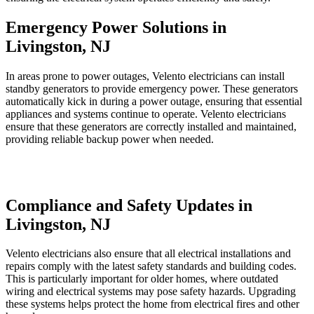
Emergency Power Solutions in
Livingston, NJ
In areas prone to power outages, Velento electricians can install
standby generators to provide emergency power. These generators
automatically kick in during a power outage, ensuring that essential
appliances and systems continue to operate. Velento electricians
ensure that these generators are correctly installed and maintained,
providing reliable backup power when needed.
Compliance and Safety Updates in
Livingston, NJ
Velento electricians also ensure that all electrical installations and
repairs comply with the latest safety standards and building codes.
This is particularly important for older homes, where outdated
wiring and electrical systems may pose safety hazards. Upgrading
these systems helps protect the home from electrical fires and other