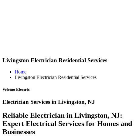
Livingston Electrician Residential Services
Home
Livingston Electrician Residential Services
Velento Electric
Electrician Services in Livingston, NJ
Reliable Electrician in Livingston, NJ:
Expert Electrical Services for Homes and
Businesses