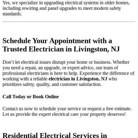
Yes, we specialize in upgrading electrical systems in older homes,
including rewiring and panel upgrades to meet modern safety
standards.
Schedule Your Appointment with a
Trusted Electrician in Livingston, NJ
Don’t let electrical issues disrupt your home or business. Whether
you need a repair, an upgrade, or expert advice, our team of
professional electricians is here to help. Experience the difference of
working with a reliable
electrician in Livingston, NJ
who
prioritizes safety, quality, and customer satisfaction.
Call Today or Book Online
Contact us now to schedule your service or request a free estimate.
Let us provide the expert electrical care your property deserves!
Residential Electrical Services in