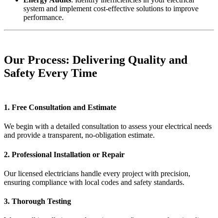
system and implement cost-effective solutions to improve
performance.
Our Process: Delivering Quality and
Safety Every Time
1. Free Consultation and Estimate
We begin with a detailed consultation to assess your electrical needs
and provide a transparent, no-obligation estimate.
2. Professional Installation or Repair
Our licensed electricians handle every project with precision,
ensuring compliance with local codes and safety standards.
3. Thorough Testing