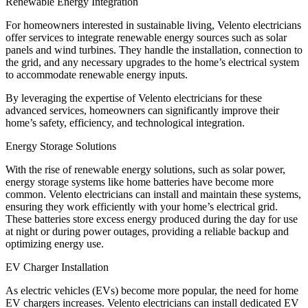
Renewable Energy Integration
For homeowners interested in sustainable living, Velento electricians
offer services to integrate renewable energy sources such as solar
panels and wind turbines. They handle the installation, connection to
the grid, and any necessary upgrades to the home’s electrical system
to accommodate renewable energy inputs.
By leveraging the expertise of Velento electricians for these
advanced services, homeowners can significantly improve their
home’s safety, efficiency, and technological integration.
Energy Storage Solutions
With the rise of renewable energy solutions, such as solar power,
energy storage systems like home batteries have become more
common. Velento electricians can install and maintain these systems,
ensuring they work efficiently with your home’s electrical grid.
These batteries store excess energy produced during the day for use
at night or during power outages, providing a reliable backup and
optimizing energy use.
EV Charger Installation
As electric vehicles (EVs) become more popular, the need for home
EV chargers increases. Velento electricians can install dedicated EV