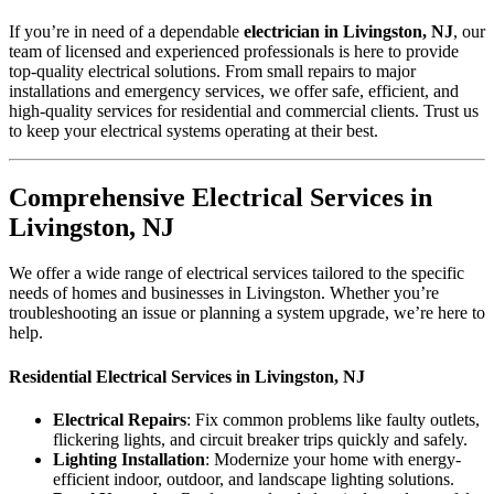
If you’re in need of a dependable
electrician in Livingston, NJ
, our
team of licensed and experienced professionals is here to provide
top-quality electrical solutions. From small repairs to major
installations and emergency services, we offer safe, efficient, and
high-quality services for residential and commercial clients. Trust us
to keep your electrical systems operating at their best.
Comprehensive Electrical Services in
Livingston, NJ
We offer a wide range of electrical services tailored to the specific
needs of homes and businesses in Livingston. Whether you’re
troubleshooting an issue or planning a system upgrade, we’re here to
help.
Residential Electrical Services in Livingston, NJ
Electrical Repairs
: Fix common problems like faulty outlets,
flickering lights, and circuit breaker trips quickly and safely.
Lighting Installation
: Modernize your home with energy-
efficient indoor, outdoor, and landscape lighting solutions.