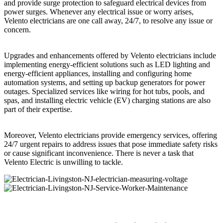
and provide surge protection to safeguard electrical devices from
power surges. Whenever any electrical issue or worry arises,
Velento electricians are one call away, 24/7, to resolve any issue or
concern.
Upgrades and enhancements offered by Velento electricians include
implementing energy-efficient solutions such as LED lighting and
energy-efficient appliances, installing and configuring home
automation systems, and setting up backup generators for power
outages. Specialized services like wiring for hot tubs, pools, and
spas, and installing electric vehicle (EV) charging stations are also
part of their expertise.
Moreover, Velento electricians provide emergency services, offering
24/7 urgent repairs to address issues that pose immediate safety risks
or cause significant inconvenience. There is never a task that
Velento Electric is unwilling to tackle.