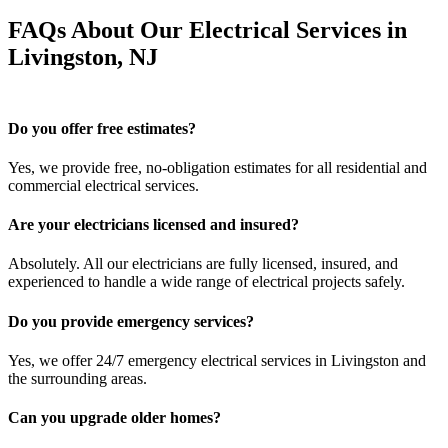
FAQs About Our Electrical Services in
Livingston, NJ
Do you offer free estimates?
Yes, we provide free, no-obligation estimates for all residential and
commercial electrical services.
Are your electricians licensed and insured?
Absolutely. All our electricians are fully licensed, insured, and
experienced to handle a wide range of electrical projects safely.
Do you provide emergency services?
Yes, we offer 24/7 emergency electrical services in Livingston and
the surrounding areas.
Can you upgrade older homes?