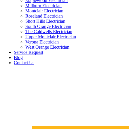
Maplewood Electrician
Millburn Electrician
Montclair Electrician
Roseland Electrician
Short Hills Electrician
South Orange Electrician
The Caldwells Electrician
Upper Montclair Electrician
Verona Electrician
West Orange Electrician
Service Request
Blog
Contact Us