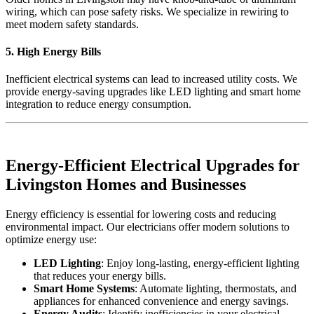
wiring, which can pose safety risks. We specialize in rewiring to
meet modern safety standards.
5. High Energy Bills
Inefficient electrical systems can lead to increased utility costs. We
provide energy-saving upgrades like LED lighting and smart home
integration to reduce energy consumption.
Energy-Efficient Electrical Upgrades for
Livingston Homes and Businesses
Energy efficiency is essential for lowering costs and reducing
environmental impact. Our electricians offer modern solutions to
optimize energy use:
LED Lighting
: Enjoy long-lasting, energy-efficient lighting
that reduces your energy bills.
Smart Home Systems
: Automate lighting, thermostats, and
appliances for enhanced convenience and energy savings.
Energy Audits
: Identify inefficiencies in your electrical