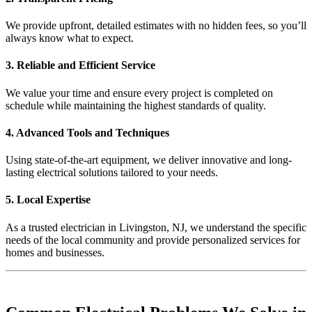
We provide upfront, detailed estimates with no hidden fees, so you’ll
always know what to expect.
3. Reliable and Efficient Service
We value your time and ensure every project is completed on
schedule while maintaining the highest standards of quality.
4. Advanced Tools and Techniques
Using state-of-the-art equipment, we deliver innovative and long-
lasting electrical solutions tailored to your needs.
5. Local Expertise
As a trusted electrician in Livingston, NJ, we understand the specific
needs of the local community and provide personalized services for
homes and businesses.