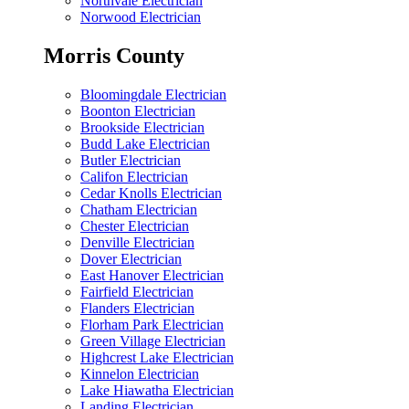
Northvale Electrician
Norwood Electrician
Morris County
Bloomingdale Electrician
Boonton Electrician
Brookside Electrician
Budd Lake Electrician
Butler Electrician
Califon Electrician
Cedar Knolls Electrician
Chatham Electrician
Chester Electrician
Denville Electrician
Dover Electrician
East Hanover Electrician
Fairfield Electrician
Flanders Electrician
Florham Park Electrician
Green Village Electrician
Highcrest Lake Electrician
Kinnelon Electrician
Lake Hiawatha Electrician
Landing Electrician