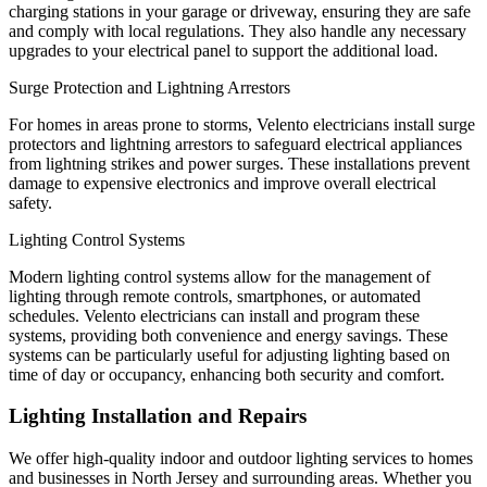
charging stations in your garage or driveway, ensuring they are safe
and comply with local regulations. They also handle any necessary
upgrades to your electrical panel to support the additional load.
Surge Protection and Lightning Arrestors
For homes in areas prone to storms, Velento electricians install surge
protectors and lightning arrestors to safeguard electrical appliances
from lightning strikes and power surges. These installations prevent
damage to expensive electronics and improve overall electrical
safety.
Lighting Control Systems
Modern lighting control systems allow for the management of
lighting through remote controls, smartphones, or automated
schedules. Velento electricians can install and program these
systems, providing both convenience and energy savings. These
systems can be particularly useful for adjusting lighting based on
time of day or occupancy, enhancing both security and comfort.
Lighting Installation and Repairs
We offer high-quality indoor and outdoor lighting services to homes
and businesses in North Jersey and surrounding areas. Whether you