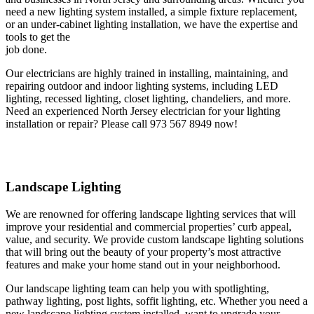
need a new lighting system installed, a simple fixture replacement,
or an under-cabinet lighting installation, we have the expertise and
tools to get the
job done.
Our electricians are highly trained in installing, maintaining, and
repairing outdoor and indoor lighting systems, including LED
lighting, recessed lighting, closet lighting, chandeliers, and more.
Need an experienced North Jersey electrician for your lighting
installation or repair? Please call 973 567 8949 now!
Landscape Lighting
We are renowned for offering landscape lighting services that will
improve your residential and commercial properties’ curb appeal,
value, and security. We provide custom landscape lighting solutions
that will bring out the beauty of your property’s most attractive
features and make your home stand out in your neighborhood.
Our landscape lighting team can help you with spotlighting,
pathway lighting, post lights, soffit lighting, etc. Whether you need a
new landscape lighting system installed, want to upgrade your