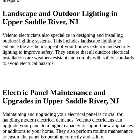
lifespan.
Landscape and Outdoor Lighting in
Upper Saddle River, NJ
Velento electricians also specialize in designing and installing
outdoor lighting systems. This includes landscape lighting to
enhance the aesthetic appeal of your home’s exterior and security
lighting to improve safety. They ensure that all outdoor electrical
installations are weather-resistant and comply with safety standards
to avoid electrical hazards.
Electric Panel Maintenance and
Upgrades in Upper Saddle River, NJ
Maintaining and upgrading your electrical panel is crucial for
handling modern electrical demands. Velento electricians can
upgrade your panel to a higher capacity to support new appliances
or additions to your home. They also perform routine maintenance
to ensure the panel is operating correctly and safely.