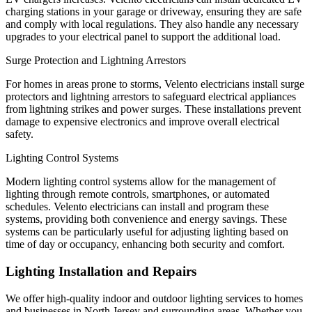
charging stations in your garage or driveway, ensuring they are safe
and comply with local regulations. They also handle any necessary
upgrades to your electrical panel to support the additional load.
Surge Protection and Lightning Arrestors
For homes in areas prone to storms, Velento electricians install surge
protectors and lightning arrestors to safeguard electrical appliances
from lightning strikes and power surges. These installations prevent
damage to expensive electronics and improve overall electrical
safety.
Lighting Control Systems
Modern lighting control systems allow for the management of
lighting through remote controls, smartphones, or automated
schedules. Velento electricians can install and program these
systems, providing both convenience and energy savings. These
systems can be particularly useful for adjusting lighting based on
time of day or occupancy, enhancing both security and comfort.
Lighting Installation and Repairs
We offer high-quality indoor and outdoor lighting services to homes
and businesses in North Jersey and surrounding areas. Whether you