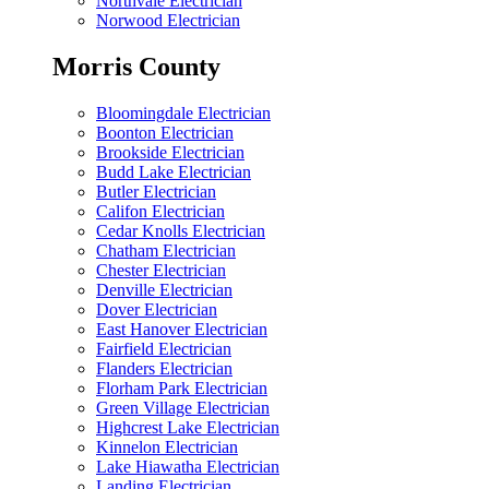
Northvale Electrician
Norwood Electrician
Morris County
Bloomingdale Electrician
Boonton Electrician
Brookside Electrician
Budd Lake Electrician
Butler Electrician
Califon Electrician
Cedar Knolls Electrician
Chatham Electrician
Chester Electrician
Denville Electrician
Dover Electrician
East Hanover Electrician
Fairfield Electrician
Flanders Electrician
Florham Park Electrician
Green Village Electrician
Highcrest Lake Electrician
Kinnelon Electrician
Lake Hiawatha Electrician
Landing Electrician