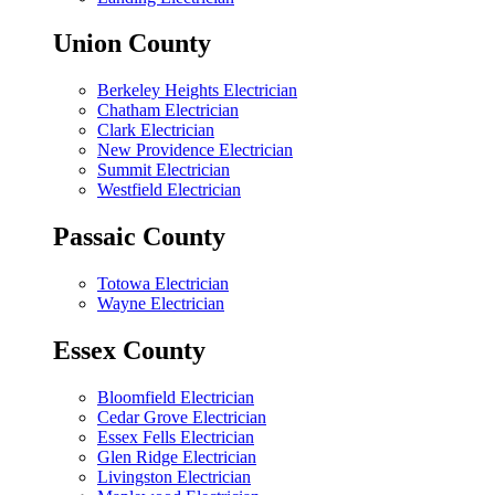
Union County
Berkeley Heights Electrician
Chatham Electrician
Clark Electrician
New Providence Electrician
Summit Electrician
Westfield Electrician
Passaic County
Totowa Electrician
Wayne Electrician
Essex County
Bloomfield Electrician
Cedar Grove Electrician
Essex Fells Electrician
Glen Ridge Electrician
Livingston Electrician