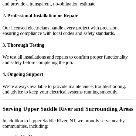
and provide a transparent, no-obligation estimate.
2. Professional Installation or Repair
Our licensed electricians handle every project with precision,
ensuring compliance with local codes and safety standards.
3. Thorough Testing
We test all installations and repairs to confirm proper functionality
and safety before completing the job.
4. Ongoing Support
We’re always available to provide maintenance, troubleshooting,
and advice to keep your electrical systems running smoothly.
Serving Upper Saddle River and Surrounding Areas
In addition to Upper Saddle River, NJ, we proudly serve nearby
communities, including: