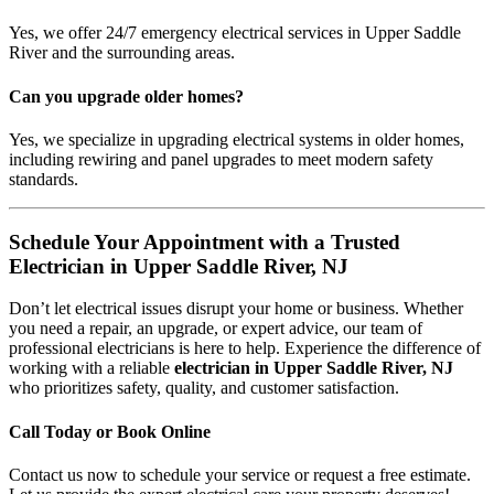
Yes, we offer 24/7 emergency electrical services in Upper Saddle
River and the surrounding areas.
Can you upgrade older homes?
Yes, we specialize in upgrading electrical systems in older homes,
including rewiring and panel upgrades to meet modern safety
standards.
Schedule Your Appointment with a Trusted
Electrician in Upper Saddle River, NJ
Don’t let electrical issues disrupt your home or business. Whether
you need a repair, an upgrade, or expert advice, our team of
professional electricians is here to help. Experience the difference of
working with a reliable
electrician in Upper Saddle River, NJ
who prioritizes safety, quality, and customer satisfaction.
Call Today or Book Online
Contact us now to schedule your service or request a free estimate.