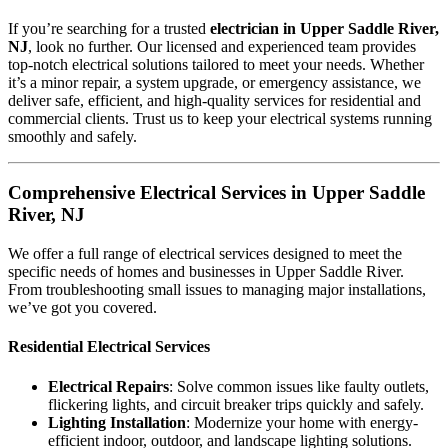
If you’re searching for a trusted
electrician in Upper Saddle River,
NJ
, look no further. Our licensed and experienced team provides
top-notch electrical solutions tailored to meet your needs. Whether
it’s a minor repair, a system upgrade, or emergency assistance, we
deliver safe, efficient, and high-quality services for residential and
commercial clients. Trust us to keep your electrical systems running
smoothly and safely.
Comprehensive Electrical Services in Upper Saddle
River, NJ
We offer a full range of electrical services designed to meet the
specific needs of homes and businesses in Upper Saddle River.
From troubleshooting small issues to managing major installations,
we’ve got you covered.
Residential Electrical Services
Electrical Repairs
: Solve common issues like faulty outlets,
flickering lights, and circuit breaker trips quickly and safely.
Lighting Installation
: Modernize your home with energy-
efficient indoor, outdoor, and landscape lighting solutions.