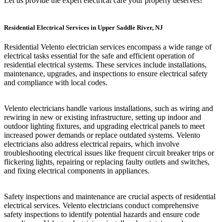
Let us provide the expert electrical care your property deserves!
Residential Electrical Services in Upper Saddle River, NJ
Residential Velento electrician services encompass a wide range of
electrical tasks essential for the safe and efficient operation of
residential electrical systems. These services include installations,
maintenance, upgrades, and inspections to ensure electrical safety
and compliance with local codes.
Velento electricians handle various installations, such as wiring and
rewiring in new or existing infrastructure, setting up indoor and
outdoor lighting fixtures, and upgrading electrical panels to meet
increased power demands or replace outdated systems. Velento
electricians also address electrical repairs, which involve
troubleshooting electrical issues like frequent circuit breaker trips or
flickering lights, repairing or replacing faulty outlets and switches,
and fixing electrical components in appliances.
Safety inspections and maintenance are crucial aspects of residential
electrical services. Velento electricians conduct comprehensive
safety inspections to identify potential hazards and ensure code