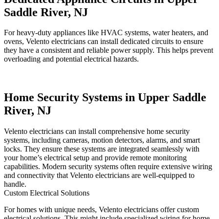
Saddle River, NJ
For heavy-duty appliances like HVAC systems, water heaters, and
ovens, Velento electricians can install dedicated circuits to ensure
they have a consistent and reliable power supply. This helps prevent
overloading and potential electrical hazards.
Home Security Systems in Upper Saddle
River, NJ
Velento electricians can install comprehensive home security
systems, including cameras, motion detectors, alarms, and smart
locks. They ensure these systems are integrated seamlessly with
your home’s electrical setup and provide remote monitoring
capabilities. Modern security systems often require extensive wiring
and connectivity that Velento electricians are well-equipped to
handle.
Custom Electrical Solutions
For homes with unique needs, Velento electricians offer custom
electrical solutions. This might include specialized wiring for home