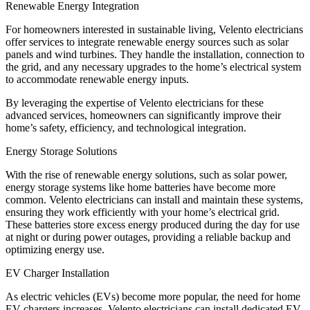
Renewable Energy Integration
For homeowners interested in sustainable living, Velento electricians
offer services to integrate renewable energy sources such as solar
panels and wind turbines. They handle the installation, connection to
the grid, and any necessary upgrades to the home’s electrical system
to accommodate renewable energy inputs.
By leveraging the expertise of Velento electricians for these
advanced services, homeowners can significantly improve their
home’s safety, efficiency, and technological integration.
Energy Storage Solutions
With the rise of renewable energy solutions, such as solar power,
energy storage systems like home batteries have become more
common. Velento electricians can install and maintain these systems,
ensuring they work efficiently with your home’s electrical grid.
These batteries store excess energy produced during the day for use
at night or during power outages, providing a reliable backup and
optimizing energy use.
EV Charger Installation
As electric vehicles (EVs) become more popular, the need for home
EV chargers increases. Velento electricians can install dedicated EV