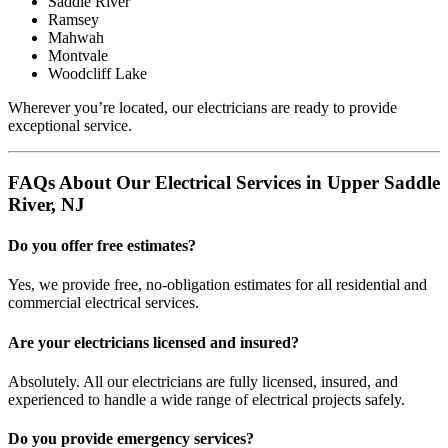
Saddle River
Ramsey
Mahwah
Montvale
Woodcliff Lake
Wherever you’re located, our electricians are ready to provide
exceptional service.
FAQs About Our Electrical Services in Upper Saddle
River, NJ
Do you offer free estimates?
Yes, we provide free, no-obligation estimates for all residential and
commercial electrical services.
Are your electricians licensed and insured?
Absolutely. All our electricians are fully licensed, insured, and
experienced to handle a wide range of electrical projects safely.
Do you provide emergency services?