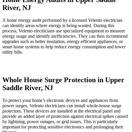
River, NJ
A home energy audit performed by a licensed Velento electrician
can identify areas where energy is being wasted. During this
process, Velento electricians use specialized equipment to measure
energy usage and identify inefficiencies. They can then recommend
upgrades such as better insulation, energy-efficient appliances, or
smart home systems to help reduce energy consumption and lower
utility bills.
Whole House Surge Protection in Upper
Saddle River, NJ
To protect your home’s electronic devices and appliances from
power surges, Velento electricians can install whole-house surge
protectors. These devices are installed at the electrical panel and
provide an added layer of protection against electrical spikes caused
by lightning, power outages, or grid issues. This is particularly
important for protecting sensitive electronics and prolonging their