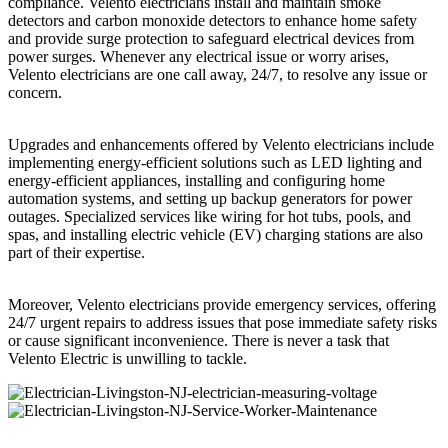
compliance. Velento electricians install and maintain smoke
detectors and carbon monoxide detectors to enhance home safety
and provide surge protection to safeguard electrical devices from
power surges. Whenever any electrical issue or worry arises,
Velento electricians are one call away, 24/7, to resolve any issue or
concern.
Upgrades and enhancements offered by Velento electricians include
implementing energy-efficient solutions such as LED lighting and
energy-efficient appliances, installing and configuring home
automation systems, and setting up backup generators for power
outages. Specialized services like wiring for hot tubs, pools, and
spas, and installing electric vehicle (EV) charging stations are also
part of their expertise.
Moreover, Velento electricians provide emergency services, offering
24/7 urgent repairs to address issues that pose immediate safety risks
or cause significant inconvenience. There is never a task that
Velento Electric is unwilling to tackle.