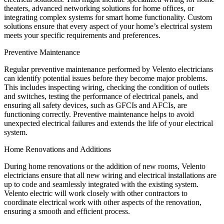
theaters, advanced networking solutions for home offices, or
integrating complex systems for smart home functionality. Custom
solutions ensure that every aspect of your home’s electrical system
meets your specific requirements and preferences.
Preventive Maintenance
Regular preventive maintenance performed by Velento electricians
can identify potential issues before they become major problems.
This includes inspecting wiring, checking the condition of outlets
and switches, testing the performance of electrical panels, and
ensuring all safety devices, such as GFCIs and AFCIs, are
functioning correctly. Preventive maintenance helps to avoid
unexpected electrical failures and extends the life of your electrical
system.
Home Renovations and Additions
During home renovations or the addition of new rooms, Velento
electricians ensure that all new wiring and electrical installations are
up to code and seamlessly integrated with the existing system.
Velento electric will work closely with other contractors to
coordinate electrical work with other aspects of the renovation,
ensuring a smooth and efficient process.