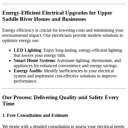
Energy-Efficient Electrical Upgrades for Upper
Saddle River Homes and Businesses
Energy efficiency is crucial for lowering costs and minimizing your
environmental impact. Our electricians provide modern solutions to
optimize energy use:
LED Lighting
: Enjoy long-lasting, energy-efficient lighting
that lowers your energy bills.
Smart Home Systems
: Automate lighting, thermostats, and
appliances for enhanced convenience and energy savings.
Energy Audits
: Identify inefficiencies in your electrical
system and implement cost-effective solutions to improve
performance.
Our Process: Delivering Quality and Safety Every
Time
1. Free Consultation and Estimate
We begin with a detailed consultation to assess your electrical needs