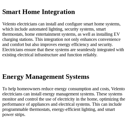
Smart Home Integration
Velento electricians can install and configure smart home systems,
which include automated lighting, security systems, smart
thermostats, home entertainment systems, as well as installing EV
charging stations. This integration not only enhances convenience
and comfort but also improves energy efficiency and security.
Electricians ensure that these systems are seamlessly integrated with
existing electrical infrastructure and function reliably.
Energy Management Systems
To help homeowners reduce energy consumption and costs, Velento
electricians can install energy management systems. These systems
monitor and control the use of electricity in the home, optimizing the
performance of appliances and electrical systems. This can include
programmable thermostats, energy-efficient lighting, and smart
power strips.