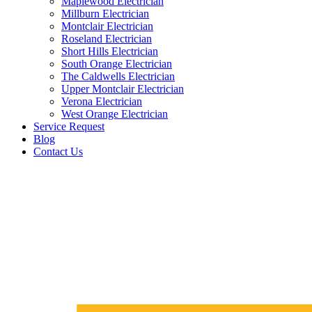
Maplewood Electrician
Millburn Electrician
Montclair Electrician
Roseland Electrician
Short Hills Electrician
South Orange Electrician
The Caldwells Electrician
Upper Montclair Electrician
Verona Electrician
West Orange Electrician
Service Request
Blog
Contact Us