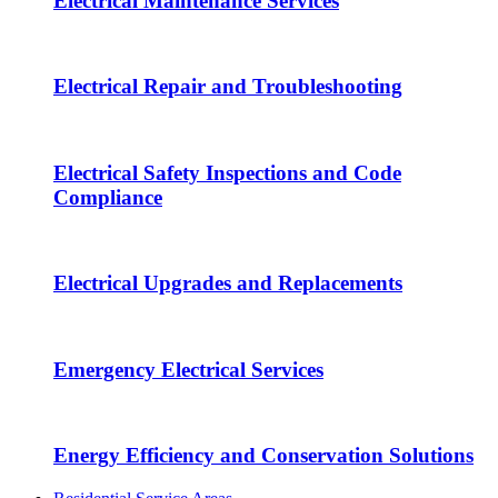
Electrical Maintenance Services
Electrical Repair and Troubleshooting
Electrical Safety Inspections and Code
Compliance
Electrical Upgrades and Replacements
Emergency Electrical Services
Energy Efficiency and Conservation Solutions