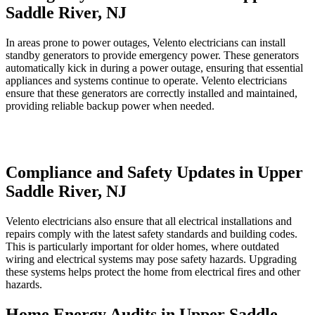
Saddle River, NJ
In areas prone to power outages, Velento electricians can install
standby generators to provide emergency power. These generators
automatically kick in during a power outage, ensuring that essential
appliances and systems continue to operate. Velento electricians
ensure that these generators are correctly installed and maintained,
providing reliable backup power when needed.
Compliance and Safety Updates in Upper
Saddle River, NJ
Velento electricians also ensure that all electrical installations and
repairs comply with the latest safety standards and building codes.
This is particularly important for older homes, where outdated
wiring and electrical systems may pose safety hazards. Upgrading
these systems helps protect the home from electrical fires and other
hazards.
Home Energy Audits in Upper Saddle