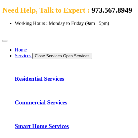
Need Help, Talk to Expert :
973.567.8949
Working Hours : Monday to Friday (9am - 5pm)
Home
Services
Close Services
Open Services
Residential Services
Commercial Services
Smart Home Services