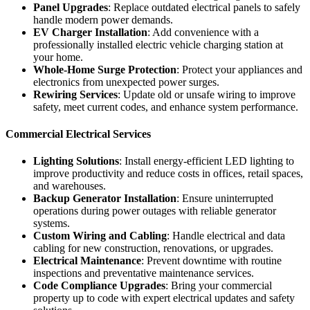
Panel Upgrades
: Replace outdated electrical panels to safely
handle modern power demands.
EV Charger Installation
: Add convenience with a
professionally installed electric vehicle charging station at
your home.
Whole-Home Surge Protection
: Protect your appliances and
electronics from unexpected power surges.
Rewiring Services
: Update old or unsafe wiring to improve
safety, meet current codes, and enhance system performance.
Commercial Electrical Services
Lighting Solutions
: Install energy-efficient LED lighting to
improve productivity and reduce costs in offices, retail spaces,
and warehouses.
Backup Generator Installation
: Ensure uninterrupted
operations during power outages with reliable generator
systems.
Custom Wiring and Cabling
: Handle electrical and data
cabling for new construction, renovations, or upgrades.
Electrical Maintenance
: Prevent downtime with routine
inspections and preventative maintenance services.
Code Compliance Upgrades
: Bring your commercial
property up to code with expert electrical updates and safety