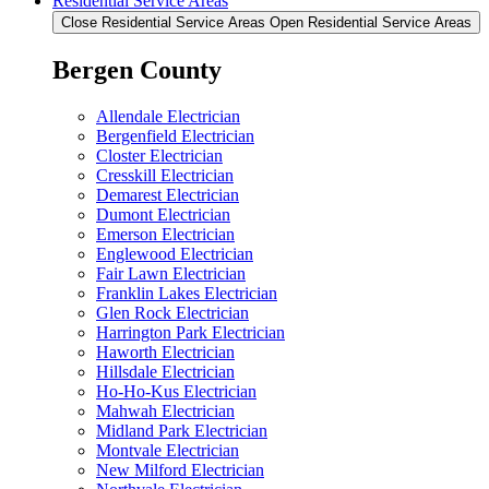
Residential Service Areas
Close Residential Service Areas
Open Residential Service Areas
Bergen County
Allendale Electrician
Bergenfield Electrician
Closter Electrician
Cresskill Electrician
Demarest Electrician
Dumont Electrician
Emerson Electrician
Englewood Electrician
Fair Lawn Electrician
Franklin Lakes Electrician
Glen Rock Electrician
Harrington Park Electrician
Haworth Electrician
Hillsdale Electrician
Ho-Ho-Kus Electrician
Mahwah Electrician
Midland Park Electrician
Montvale Electrician
New Milford Electrician