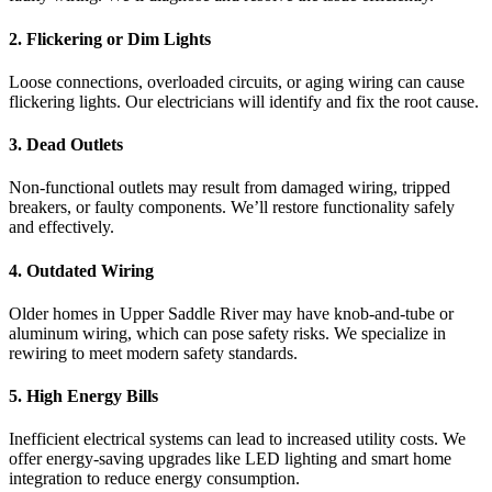
2. Flickering or Dim Lights
Loose connections, overloaded circuits, or aging wiring can cause
flickering lights. Our electricians will identify and fix the root cause.
3. Dead Outlets
Non-functional outlets may result from damaged wiring, tripped
breakers, or faulty components. We’ll restore functionality safely
and effectively.
4. Outdated Wiring
Older homes in Upper Saddle River may have knob-and-tube or
aluminum wiring, which can pose safety risks. We specialize in
rewiring to meet modern safety standards.
5. High Energy Bills
Inefficient electrical systems can lead to increased utility costs. We
offer energy-saving upgrades like LED lighting and smart home
integration to reduce energy consumption.