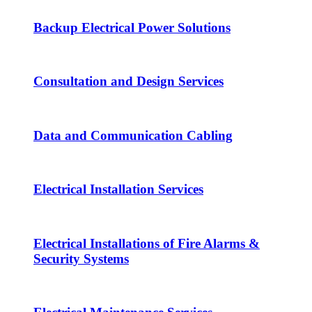
Backup Electrical Power Solutions
Consultation and Design Services
Data and Communication Cabling
Electrical Installation Services
Electrical Installations of Fire Alarms &
Security Systems