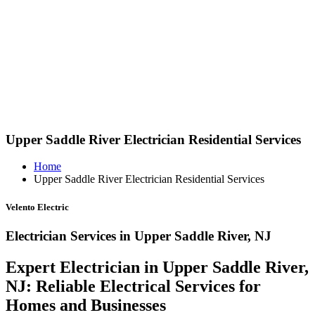
Upper Saddle River Electrician Residential Services
Home
Upper Saddle River Electrician Residential Services
Velento Electric
Electrician Services in Upper Saddle River, NJ
Expert Electrician in Upper Saddle River,
NJ: Reliable Electrical Services for
Homes and Businesses