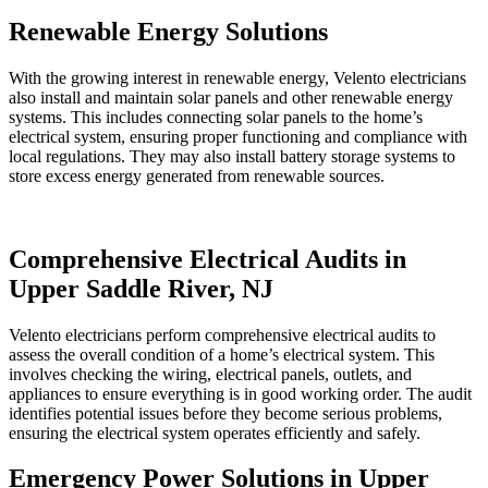
Renewable Energy Solutions
With the growing interest in renewable energy, Velento electricians
also install and maintain solar panels and other renewable energy
systems. This includes connecting solar panels to the home’s
electrical system, ensuring proper functioning and compliance with
local regulations. They may also install battery storage systems to
store excess energy generated from renewable sources.
Comprehensive Electrical Audits in
Upper Saddle River, NJ
Velento electricians perform comprehensive electrical audits to
assess the overall condition of a home’s electrical system. This
involves checking the wiring, electrical panels, outlets, and
appliances to ensure everything is in good working order. The audit
identifies potential issues before they become serious problems,
ensuring the electrical system operates efficiently and safely.
Emergency Power Solutions in Upper