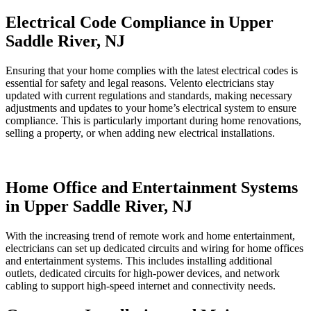
Electrical Code Compliance in Upper
Saddle River, NJ
Ensuring that your home complies with the latest electrical codes is
essential for safety and legal reasons. Velento electricians stay
updated with current regulations and standards, making necessary
adjustments and updates to your home’s electrical system to ensure
compliance. This is particularly important during home renovations,
selling a property, or when adding new electrical installations.
Home Office and Entertainment Systems
in Upper Saddle River, NJ
With the increasing trend of remote work and home entertainment,
electricians can set up dedicated circuits and wiring for home offices
and entertainment systems. This includes installing additional
outlets, dedicated circuits for high-power devices, and network
cabling to support high-speed internet and connectivity needs.