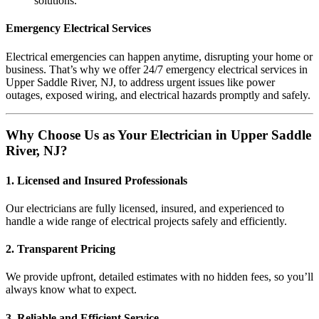
solutions.
Emergency Electrical Services
Electrical emergencies can happen anytime, disrupting your home or
business. That’s why we offer 24/7 emergency electrical services in
Upper Saddle River, NJ, to address urgent issues like power
outages, exposed wiring, and electrical hazards promptly and safely.
Why Choose Us as Your Electrician in Upper Saddle
River, NJ?
1. Licensed and Insured Professionals
Our electricians are fully licensed, insured, and experienced to
handle a wide range of electrical projects safely and efficiently.
2. Transparent Pricing
We provide upfront, detailed estimates with no hidden fees, so you’ll
always know what to expect.
3. Reliable and Efficient Service