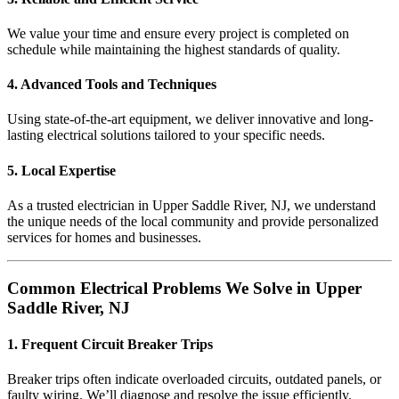
We value your time and ensure every project is completed on
schedule while maintaining the highest standards of quality.
4. Advanced Tools and Techniques
Using state-of-the-art equipment, we deliver innovative and long-
lasting electrical solutions tailored to your specific needs.
5. Local Expertise
As a trusted electrician in Upper Saddle River, NJ, we understand
the unique needs of the local community and provide personalized
services for homes and businesses.
Common Electrical Problems We Solve in Upper
Saddle River, NJ
1. Frequent Circuit Breaker Trips
Breaker trips often indicate overloaded circuits, outdated panels, or
faulty wiring. We’ll diagnose and resolve the issue efficiently.