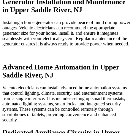
Generator Installation and Maintenance
in Upper Saddle River, NJ
Installing a home generator can provide peace of mind during power
outages. Velento electricians can recommend the appropriate
generator size for your home, install it, and ensure it integrates
seamlessly with your electrical system. Regular maintenance of the
generator ensures it is always ready to provide power when needed.
Advanced Home Automation in Upper
Saddle River, NJ
Velento electricians can install advanced home automation systems
that control lighting, climate, security, and entertainment systems
from a single interface. This includes setting up smart thermostats,
automated lighting systems, smart locks, and integrated security
systems. These systems can be controlled remotely through
smartphones or tablets, providing convenience and enhanced
security.
Dedicated Appliance Circuits in Upper