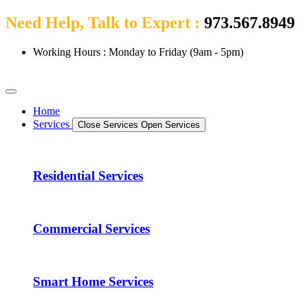
Need Help, Talk to Expert :
973.567.8949
Working Hours : Monday to Friday (9am - 5pm)
Home
Services
Close Services
Open Services
Residential Services
Commercial Services
Smart Home Services