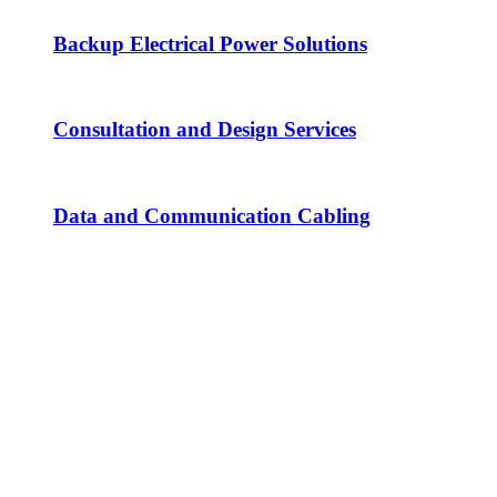
Backup Electrical Power Solutions
Consultation and Design Services
Data and Communication Cabling