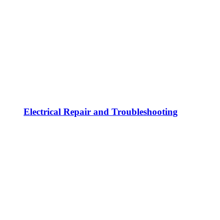
Electrical Repair and Troubleshooting
Electrical Safety Inspections and Code
Compliance