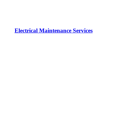
Electrical Maintenance Services