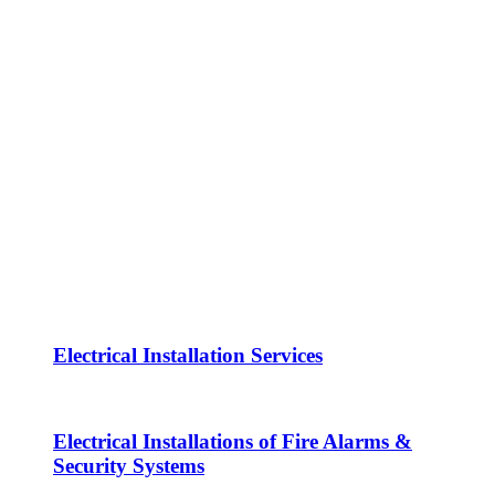
Electrical Installation Services
Electrical Installations of Fire Alarms &
Security Systems