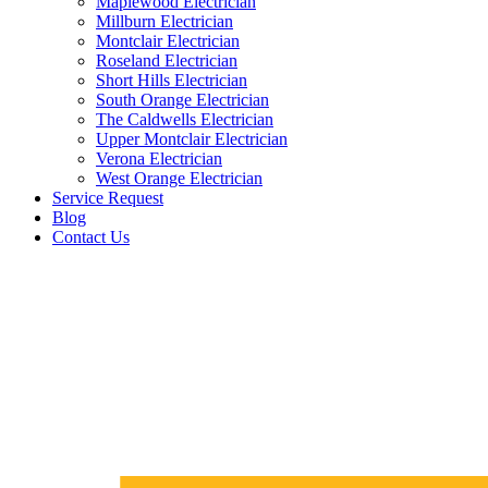
Maplewood Electrician
Millburn Electrician
Montclair Electrician
Roseland Electrician
Short Hills Electrician
South Orange Electrician
The Caldwells Electrician
Upper Montclair Electrician
Verona Electrician
West Orange Electrician
Service Request
Blog
Contact Us