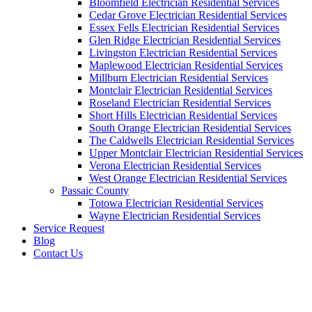
Bloomfield Electrician Residential Services
Cedar Grove Electrician Residential Services
Essex Fells Electrician Residential Services
Glen Ridge Electrician Residential Services
Livingston Electrician Residential Services
Maplewood Electrician Residential Services
Millburn Electrician Residential Services
Montclair Electrician Residential Services
Roseland Electrician Residential Services
Short Hills Electrician Residential Services
South Orange Electrician Residential Services
The Caldwells Electrician Residential Services
Upper Montclair Electrician Residential Services
Verona Electrician Residential Services
West Orange Electrician Residential Services
Passaic County
Totowa Electrician Residential Services
Wayne Electrician Residential Services
Service Request
Blog
Contact Us