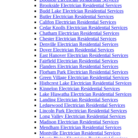
Brookside Electrician Residential Services
Budd Lake Electrician Residential Services
Butler Electrician Residential Services
Califon Electrician Residential Services
Cedar Knolls Electrician Residential Services
Chatham Electrician Residential Services
Chester Electrician Residential Services
Denville Electrician Residential Services
Dover Electrician Residential Services
East Hanover Electrician Residential Services
Fairfield Electrician Residential Services
Flanders Electrician Residential Services
Florham Park Electrician Residential Services
Green Village Electrician Residential Services
Highcrest Lake Electrician Residential Services
Kinnelon Electrician Residential Services
Lake Hiawatha Electrician Residential Services
Landing Electrician Residential Services
Ledgewood Electrician Residential Services
Lincoln Park Electrician Residential Services
Long Valley Electrician Residential Services
Madison Electrician Residential Services
Mendham Electrician Residential Services
Montville Electrician Residential Services