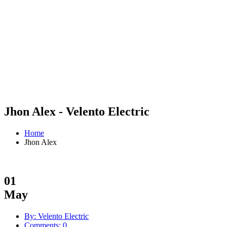
Jhon Alex - Velento Electric
Home
Jhon Alex
01
May
By: Velento Electric
Comments: 0