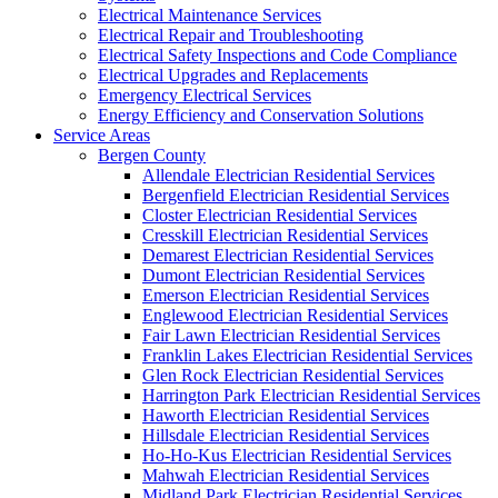
Electrical Maintenance Services
Electrical Repair and Troubleshooting
Electrical Safety Inspections and Code Compliance
Electrical Upgrades and Replacements
Emergency Electrical Services
Energy Efficiency and Conservation Solutions
Service Areas
Bergen County
Allendale Electrician Residential Services
Bergenfield Electrician Residential Services
Closter Electrician Residential Services
Cresskill Electrician Residential Services
Demarest Electrician Residential Services
Dumont Electrician Residential Services
Emerson Electrician Residential Services
Englewood Electrician Residential Services
Fair Lawn Electrician Residential Services
Franklin Lakes Electrician Residential Services
Glen Rock Electrician Residential Services
Harrington Park Electrician Residential Services
Haworth Electrician Residential Services
Hillsdale Electrician Residential Services
Ho-Ho-Kus Electrician Residential Services
Mahwah Electrician Residential Services
Midland Park Electrician Residential Services