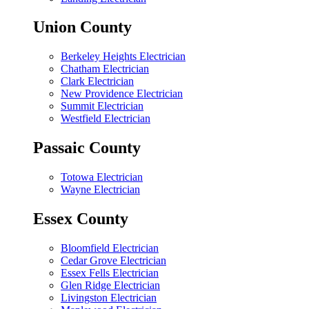
Union County
Berkeley Heights Electrician
Chatham Electrician
Clark Electrician
New Providence Electrician
Summit Electrician
Westfield Electrician
Passaic County
Totowa Electrician
Wayne Electrician
Essex County
Bloomfield Electrician
Cedar Grove Electrician
Essex Fells Electrician
Glen Ridge Electrician
Livingston Electrician