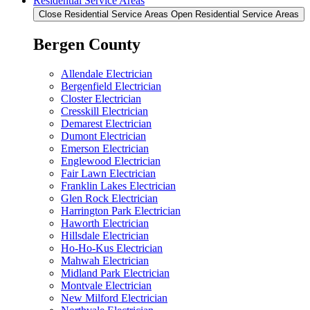
Residential Service Areas
Close Residential Service Areas
Open Residential Service Areas
Bergen County
Allendale Electrician
Bergenfield Electrician
Closter Electrician
Cresskill Electrician
Demarest Electrician
Dumont Electrician
Emerson Electrician
Englewood Electrician
Fair Lawn Electrician
Franklin Lakes Electrician
Glen Rock Electrician
Harrington Park Electrician
Haworth Electrician
Hillsdale Electrician
Ho-Ho-Kus Electrician
Mahwah Electrician
Midland Park Electrician
Montvale Electrician
New Milford Electrician