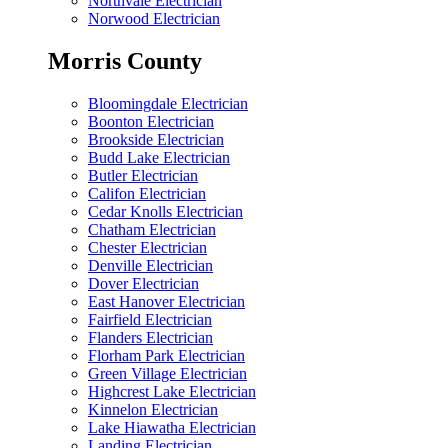
Northvale Electrician
Norwood Electrician
Morris County
Bloomingdale Electrician
Boonton Electrician
Brookside Electrician
Budd Lake Electrician
Butler Electrician
Califon Electrician
Cedar Knolls Electrician
Chatham Electrician
Chester Electrician
Denville Electrician
Dover Electrician
East Hanover Electrician
Fairfield Electrician
Flanders Electrician
Florham Park Electrician
Green Village Electrician
Highcrest Lake Electrician
Kinnelon Electrician
Lake Hiawatha Electrician
Landing Electrician