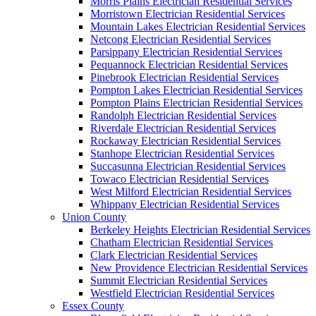
Morris Plains Electrician Residential Services
Morristown Electrician Residential Services
Mountain Lakes Electrician Residential Services
Netcong Electrician Residential Services
Parsippany Electrician Residential Services
Pequannock Electrician Residential Services
Pinebrook Electrician Residential Services
Pompton Lakes Electrician Residential Services
Pompton Plains Electrician Residential Services
Randolph Electrician Residential Services
Riverdale Electrician Residential Services
Rockaway Electrician Residential Services
Stanhope Electrician Residential Services
Succasunna Electrician Residential Services
Towaco Electrician Residential Services
West Milford Electrician Residential Services
Whippany Electrician Residential Services
Union County
Berkeley Heights Electrician Residential Services
Chatham Electrician Residential Services
Clark Electrician Residential Services
New Providence Electrician Residential Services
Summit Electrician Residential Services
Westfield Electrician Residential Services
Essex County