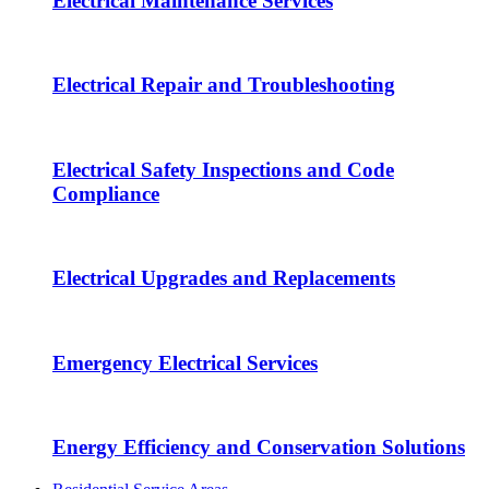
Electrical Maintenance Services
Electrical Repair and Troubleshooting
Electrical Safety Inspections and Code
Compliance
Electrical Upgrades and Replacements
Emergency Electrical Services
Energy Efficiency and Conservation Solutions