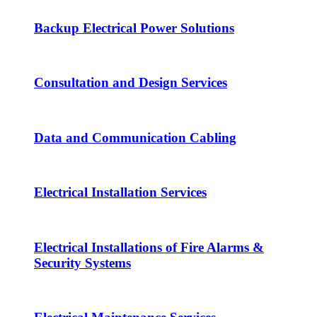
Backup Electrical Power Solutions
Consultation and Design Services
Data and Communication Cabling
Electrical Installation Services
Electrical Installations of Fire Alarms &
Security Systems