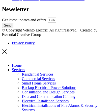
Newsletter
Get latest updates and offers.
Send
© Copyright Velento Electric. All right reserved. | Created by
Essential Creative Group
Privacy Policy
Home
Services
Residential Services
Commercial Services
Smart Home Services
Backup Electrical Power Solutions
Consultation and Design Services
Data and Communication Cabling
Electrical Installation Services
Electrical Installations of Fire Alarms & Security
Systems