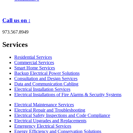
Call us on :
973.567.8949
Services
Residential Services
Commercial Services
Smart Home Services
Backup Electrical Power Solutions
Consultation and Design Services
Data and Communication Cabling
Electrical Installation Services
Electrical Installations of Fire Alarms & Security Systems
Electrical Maintenance Services
Electrical Repair and Troubleshooting
Electrical Safety Inspections and Code Compliance
Electrical Upgrades and Replacements
Emergency Electrical Services
Energy Efficiency and Conservation Solutions