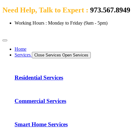
Need Help, Talk to Expert :
973.567.8949
Working Hours : Monday to Friday (9am - 5pm)
Home
Services
Close Services
Open Services
Residential Services
Commercial Services
Smart Home Services