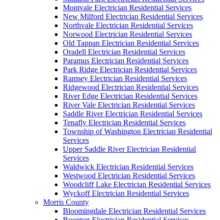
Montvale Electrician Residential Services
New Milford Electrician Residential Services
Northvale Electrician Residential Services
Norwood Electrician Residential Services
Old Tappan Electrician Residential Services
Oradell Electrician Residential Services
Paramus Electrician Residential Services
Park Ridge Electrician Residential Services
Ramsey Electrician Residential Services
Ridgewood Electrician Residential Services
River Edge Electrician Residential Services
River Vale Electrician Residential Services
Saddle River Electrician Residential Services
Tenafly Electrician Residential Services
Township of Washington Electrician Residential
Services
Upper Saddle River Electrician Residential
Services
Waldwick Electrician Residential Services
Westwood Electrician Residential Services
Woodcliff Lake Electrician Residential Services
Wyckoff Electrician Residential Services
Morris County
Bloomingdale Electrician Residential Services
Boonton Electrician Residential Services