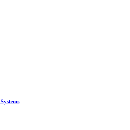
y Systems