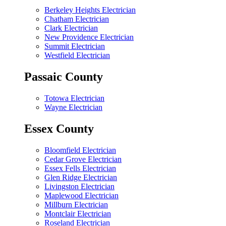
Berkeley Heights Electrician
Chatham Electrician
Clark Electrician
New Providence Electrician
Summit Electrician
Westfield Electrician
Passaic County
Totowa Electrician
Wayne Electrician
Essex County
Bloomfield Electrician
Cedar Grove Electrician
Essex Fells Electrician
Glen Ridge Electrician
Livingston Electrician
Maplewood Electrician
Millburn Electrician
Montclair Electrician
Roseland Electrician