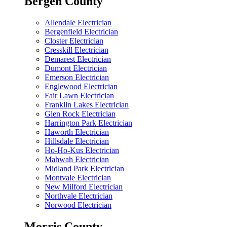
Bergen County
Allendale Electrician
Bergenfield Electrician
Closter Electrician
Cresskill Electrician
Demarest Electrician
Dumont Electrician
Emerson Electrician
Englewood Electrician
Fair Lawn Electrician
Franklin Lakes Electrician
Glen Rock Electrician
Harrington Park Electrician
Haworth Electrician
Hillsdale Electrician
Ho-Ho-Kus Electrician
Mahwah Electrician
Midland Park Electrician
Montvale Electrician
New Milford Electrician
Northvale Electrician
Norwood Electrician
Morris County