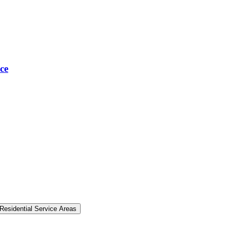
ce
Residential Service Areas