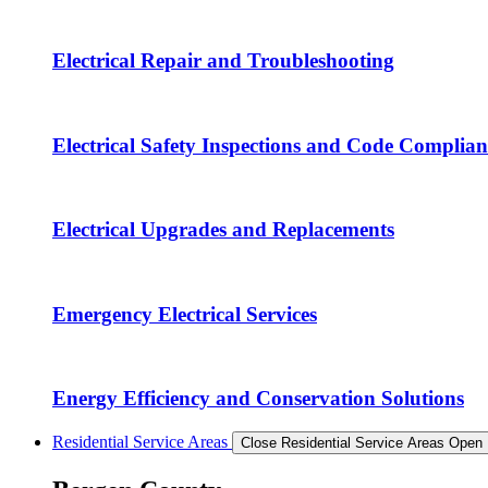
Electrical Repair and Troubleshooting
Electrical Safety Inspections and Code Complian
Electrical Upgrades and Replacements
Emergency Electrical Services
Energy Efficiency and Conservation Solutions
Residential Service Areas
Close Residential Service Areas
Open 