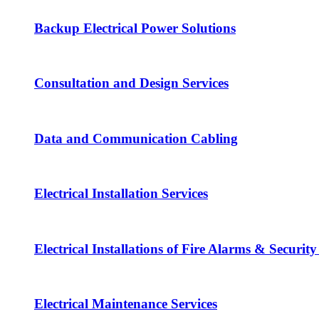
Backup Electrical Power Solutions
Consultation and Design Services
Data and Communication Cabling
Electrical Installation Services
Electrical Installations of Fire Alarms & Securit
Electrical Maintenance Services