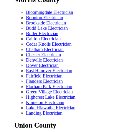
Bloomingdale Electrician
Boonton Electrician
Brookside Electrician
Budd Lake Electrician
Butler Electrician
Califon Electrician
Cedar Knolls Electrician
Chatham Electrician
Chester Electrician
Denville Electrician
Dover Electrician
East Hanover Electrician
Fairfield Electrician
Flanders Electrician
Florham Park Electrician
Green Village Electrician
Highcrest Lake Electrician
Kinnelon Electrician
Lake Hiawatha Electrician
Landing Electrician
Union County