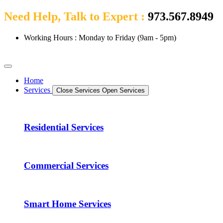
Need Help, Talk to Expert :
973.567.8949
Working Hours : Monday to Friday (9am - 5pm)
Home
Services
Close Services
Open Services
Residential Services
Commercial Services
Smart Home Services