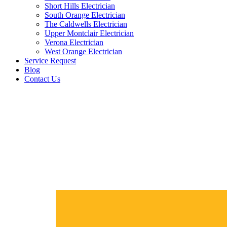
Short Hills Electrician
South Orange Electrician
The Caldwells Electrician
Upper Montclair Electrician
Verona Electrician
West Orange Electrician
Service Request
Blog
Contact Us