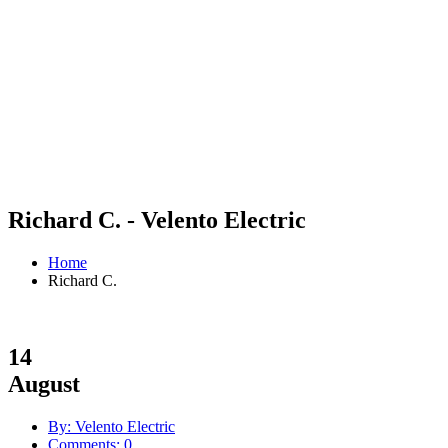
Richard C. - Velento Electric
Home
Richard C.
14
August
By: Velento Electric
Comments: 0