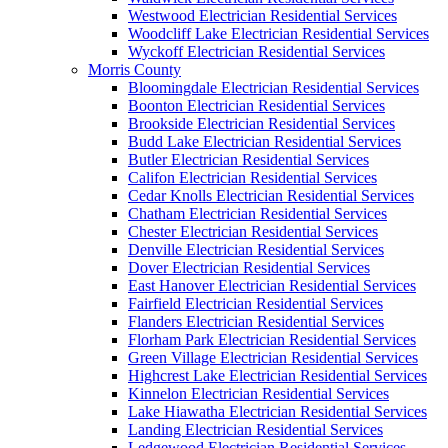
Westwood Electrician Residential Services
Woodcliff Lake Electrician Residential Services
Wyckoff Electrician Residential Services
Morris County
Bloomingdale Electrician Residential Services
Boonton Electrician Residential Services
Brookside Electrician Residential Services
Budd Lake Electrician Residential Services
Butler Electrician Residential Services
Califon Electrician Residential Services
Cedar Knolls Electrician Residential Services
Chatham Electrician Residential Services
Chester Electrician Residential Services
Denville Electrician Residential Services
Dover Electrician Residential Services
East Hanover Electrician Residential Services
Fairfield Electrician Residential Services
Flanders Electrician Residential Services
Florham Park Electrician Residential Services
Green Village Electrician Residential Services
Highcrest Lake Electrician Residential Services
Kinnelon Electrician Residential Services
Lake Hiawatha Electrician Residential Services
Landing Electrician Residential Services
Ledgewood Electrician Residential Services