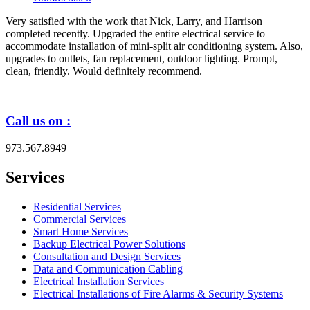
Very satisfied with the work that Nick, Larry, and Harrison
completed recently. Upgraded the entire electrical service to
accommodate installation of mini-split air conditioning system. Also,
upgrades to outlets, fan replacement, outdoor lighting. Prompt,
clean, friendly. Would definitely recommend.
Call us on :
973.567.8949
Services
Residential Services
Commercial Services
Smart Home Services
Backup Electrical Power Solutions
Consultation and Design Services
Data and Communication Cabling
Electrical Installation Services
Electrical Installations of Fire Alarms & Security Systems