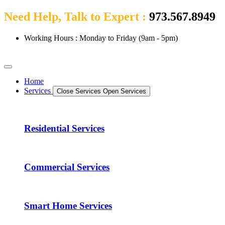
Need Help, Talk to Expert :
973.567.8949
Working Hours : Monday to Friday (9am - 5pm)
Home
Services
Close Services
Open Services
Residential Services
Commercial Services
Smart Home Services