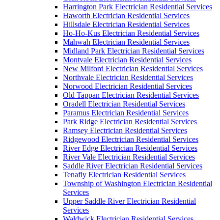
Harrington Park Electrician Residential Services
Haworth Electrician Residential Services
Hillsdale Electrician Residential Services
Ho-Ho-Kus Electrician Residential Services
Mahwah Electrician Residential Services
Midland Park Electrician Residential Services
Montvale Electrician Residential Services
New Milford Electrician Residential Services
Northvale Electrician Residential Services
Norwood Electrician Residential Services
Old Tappan Electrician Residential Services
Oradell Electrician Residential Services
Paramus Electrician Residential Services
Park Ridge Electrician Residential Services
Ramsey Electrician Residential Services
Ridgewood Electrician Residential Services
River Edge Electrician Residential Services
River Vale Electrician Residential Services
Saddle River Electrician Residential Services
Tenafly Electrician Residential Services
Township of Washington Electrician Residential
Services
Upper Saddle River Electrician Residential
Services
Waldwick Electrician Residential Services