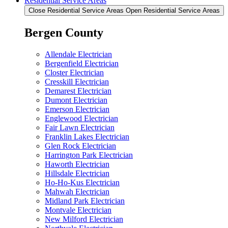
Residential Service Areas
Close Residential Service Areas
Open Residential Service Areas
Bergen County
Allendale Electrician
Bergenfield Electrician
Closter Electrician
Cresskill Electrician
Demarest Electrician
Dumont Electrician
Emerson Electrician
Englewood Electrician
Fair Lawn Electrician
Franklin Lakes Electrician
Glen Rock Electrician
Harrington Park Electrician
Haworth Electrician
Hillsdale Electrician
Ho-Ho-Kus Electrician
Mahwah Electrician
Midland Park Electrician
Montvale Electrician
New Milford Electrician