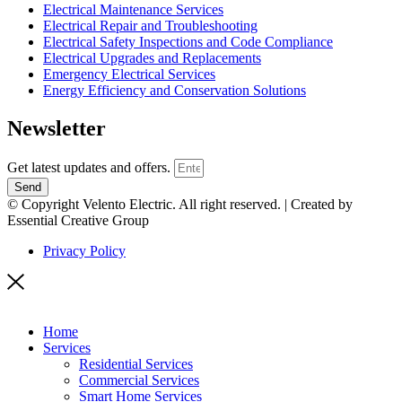
Electrical Maintenance Services
Electrical Repair and Troubleshooting
Electrical Safety Inspections and Code Compliance
Electrical Upgrades and Replacements
Emergency Electrical Services
Energy Efficiency and Conservation Solutions
Newsletter
Get latest updates and offers.
Send
© Copyright Velento Electric. All right reserved. | Created by
Essential Creative Group
Privacy Policy
Home
Services
Residential Services
Commercial Services
Smart Home Services