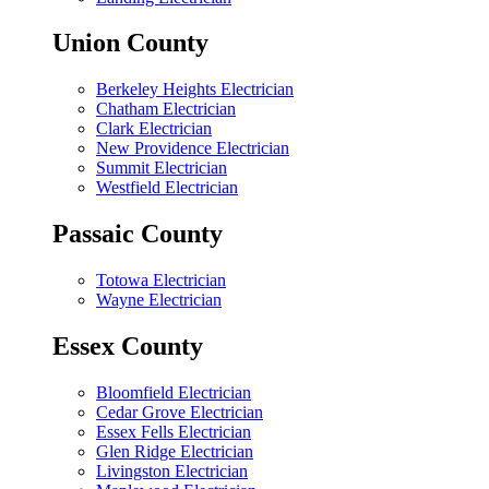
Union County
Berkeley Heights Electrician
Chatham Electrician
Clark Electrician
New Providence Electrician
Summit Electrician
Westfield Electrician
Passaic County
Totowa Electrician
Wayne Electrician
Essex County
Bloomfield Electrician
Cedar Grove Electrician
Essex Fells Electrician
Glen Ridge Electrician
Livingston Electrician