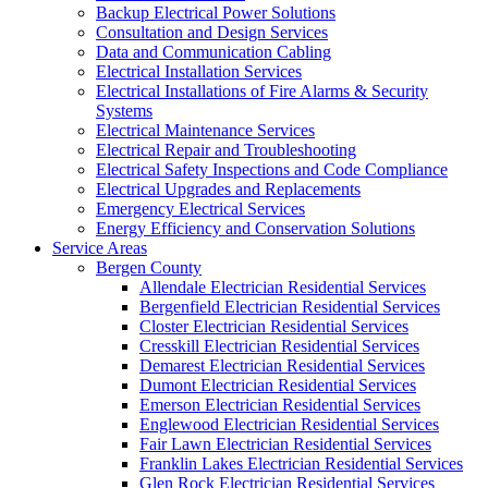
Backup Electrical Power Solutions
Consultation and Design Services
Data and Communication Cabling
Electrical Installation Services
Electrical Installations of Fire Alarms & Security
Systems
Electrical Maintenance Services
Electrical Repair and Troubleshooting
Electrical Safety Inspections and Code Compliance
Electrical Upgrades and Replacements
Emergency Electrical Services
Energy Efficiency and Conservation Solutions
Service Areas
Bergen County
Allendale Electrician Residential Services
Bergenfield Electrician Residential Services
Closter Electrician Residential Services
Cresskill Electrician Residential Services
Demarest Electrician Residential Services
Dumont Electrician Residential Services
Emerson Electrician Residential Services
Englewood Electrician Residential Services
Fair Lawn Electrician Residential Services
Franklin Lakes Electrician Residential Services
Glen Rock Electrician Residential Services