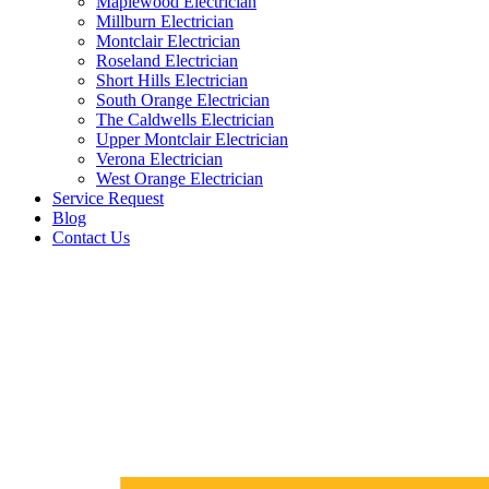
Maplewood Electrician
Millburn Electrician
Montclair Electrician
Roseland Electrician
Short Hills Electrician
South Orange Electrician
The Caldwells Electrician
Upper Montclair Electrician
Verona Electrician
West Orange Electrician
Service Request
Blog
Contact Us