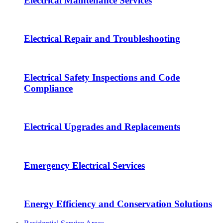
Electrical Maintenance Services
Electrical Repair and Troubleshooting
Electrical Safety Inspections and Code
Compliance
Electrical Upgrades and Replacements
Emergency Electrical Services
Energy Efficiency and Conservation Solutions