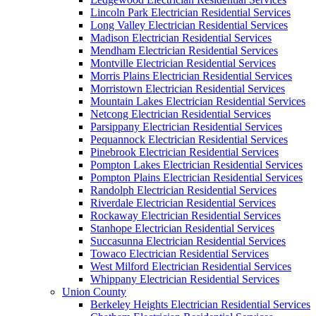
Lincoln Park Electrician Residential Services
Long Valley Electrician Residential Services
Madison Electrician Residential Services
Mendham Electrician Residential Services
Montville Electrician Residential Services
Morris Plains Electrician Residential Services
Morristown Electrician Residential Services
Mountain Lakes Electrician Residential Services
Netcong Electrician Residential Services
Parsippany Electrician Residential Services
Pequannock Electrician Residential Services
Pinebrook Electrician Residential Services
Pompton Lakes Electrician Residential Services
Pompton Plains Electrician Residential Services
Randolph Electrician Residential Services
Riverdale Electrician Residential Services
Rockaway Electrician Residential Services
Stanhope Electrician Residential Services
Succasunna Electrician Residential Services
Towaco Electrician Residential Services
West Milford Electrician Residential Services
Whippany Electrician Residential Services
Union County
Berkeley Heights Electrician Residential Services