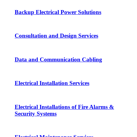
Backup Electrical Power Solutions
Consultation and Design Services
Data and Communication Cabling
Electrical Installation Services
Electrical Installations of Fire Alarms &
Security Systems