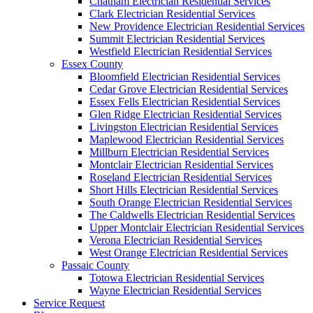
Chatham Electrician Residential Services
Clark Electrician Residential Services
New Providence Electrician Residential Services
Summit Electrician Residential Services
Westfield Electrician Residential Services
Essex County
Bloomfield Electrician Residential Services
Cedar Grove Electrician Residential Services
Essex Fells Electrician Residential Services
Glen Ridge Electrician Residential Services
Livingston Electrician Residential Services
Maplewood Electrician Residential Services
Millburn Electrician Residential Services
Montclair Electrician Residential Services
Roseland Electrician Residential Services
Short Hills Electrician Residential Services
South Orange Electrician Residential Services
The Caldwells Electrician Residential Services
Upper Montclair Electrician Residential Services
Verona Electrician Residential Services
West Orange Electrician Residential Services
Passaic County
Totowa Electrician Residential Services
Wayne Electrician Residential Services
Service Request