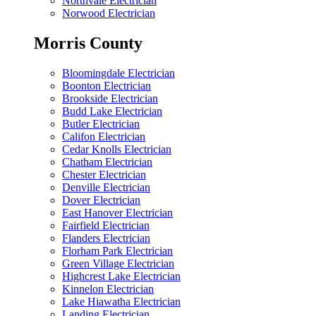
Northvale Electrician
Norwood Electrician
Morris County
Bloomingdale Electrician
Boonton Electrician
Brookside Electrician
Budd Lake Electrician
Butler Electrician
Califon Electrician
Cedar Knolls Electrician
Chatham Electrician
Chester Electrician
Denville Electrician
Dover Electrician
East Hanover Electrician
Fairfield Electrician
Flanders Electrician
Florham Park Electrician
Green Village Electrician
Highcrest Lake Electrician
Kinnelon Electrician
Lake Hiawatha Electrician
Landing Electrician