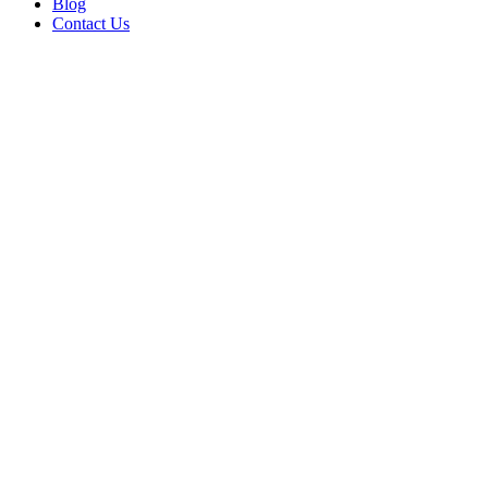
Blog
Contact Us